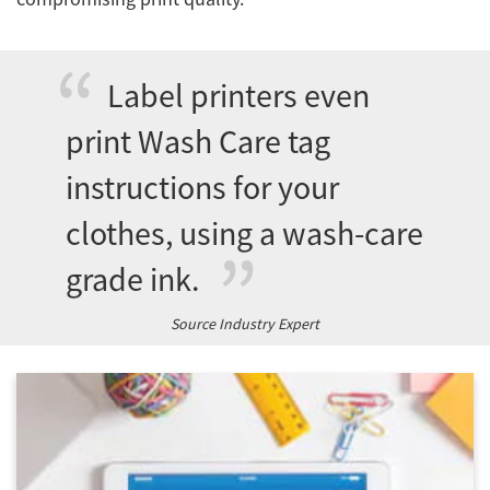
Network
Label printers even
Asia Pacific
print Wash Care tag
instructions for your
Global
clothes, using a wash-care
grade ink.
Articles
Source Industry Expert
Login/Register
Logout