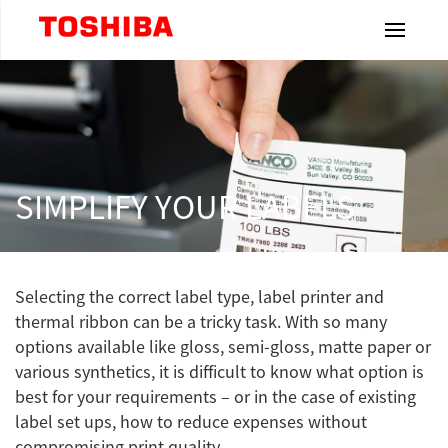
Toshiba Leading Innovation
Home
Products
SIMPLIFY YOUR LABELS
Industries
Selecting the correct label type, label printer and
Label
thermal ribbon can be a tricky task. With so many
& Ribbons
options available like gloss, semi-gloss, matte paper or
various synthetics, it is difficult to know what option is
Resources
best for your requirements – or in the case of existing
label set ups, how to reduce expenses without
Dealership
compromising print quality.