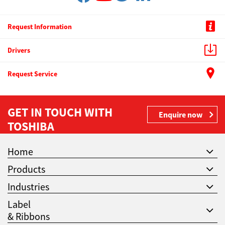
Request Information
Drivers
Request Service
GET IN TOUCH WITH
Enquire now
TOSHIBA
Home
Products
Industries
Label
& Ribbons