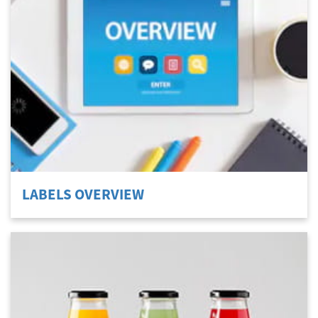
Welcome
Australia, New Zealand & Pacific Islands
Copyright © 2016 Toshiba Corporation. All Rights Reserved.
LABELS OVERVIEW