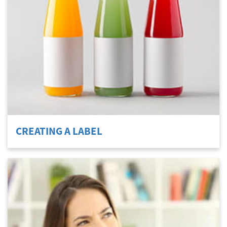
CREATING A LABEL