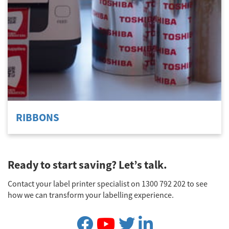
RIBBONS
Ready to start saving? Let’s talk.
Contact your label printer specialist on 1300 792 202 to see
how we can transform your labelling experience.