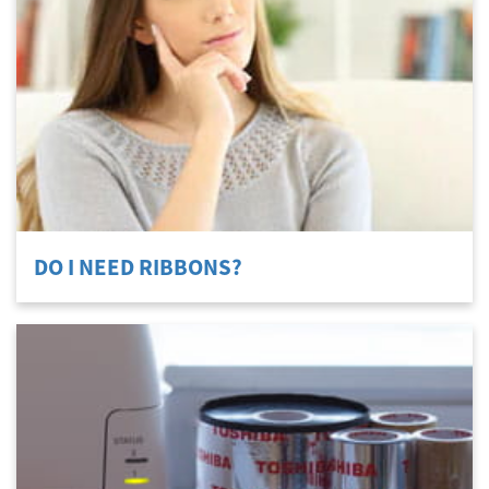
DO I NEED RIBBONS?