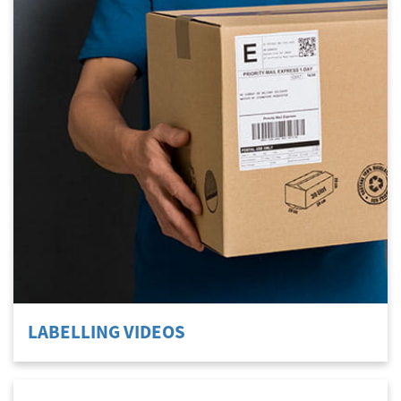
LABELLING VIDEOS