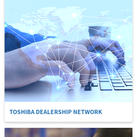
TOSHIBA DEALERSHIP NETWORK