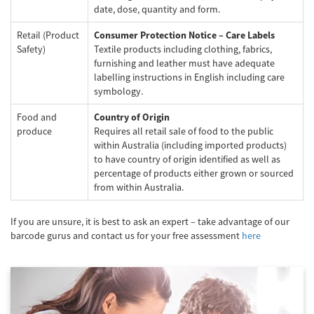
date, dose, quantity and form.
Retail (Product
Consumer Protection Notice – Care Labels
Safety)
Textile products including clothing, fabrics,
furnishing and leather must have adequate
labelling instructions in English including care
symbology.
Food and
Country of Origin
produce
Requires all retail sale of food to the public
within Australia (including imported products)
to have country of origin identified as well as
percentage of products either grown or sourced
from within Australia.
If you are unsure, it is best to ask an expert – take advantage of our
barcode gurus and contact us for your free assessment
here