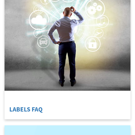
LABELS FAQ