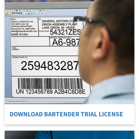
DOWNLOAD BARTENDER TRIAL LICENSE