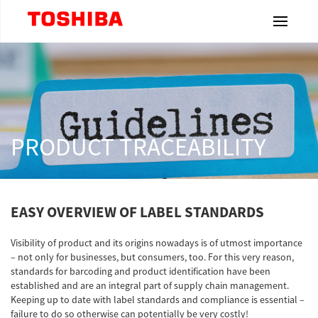
Toshiba Leading Innovation
Home
Products
PRODUCT TRACEABILITY
Industries
EASY OVERVIEW OF LABEL STANDARDS
Label
& Ribbons
Visibility of product and its origins nowadays is of utmost importance
– not only for businesses, but consumers, too. For this very reason,
Resources
standards for barcoding and product identification have been
established and are an integral part of supply chain management.
Keeping up to date with label standards and compliance is essential –
Dealership
failure to do so otherwise can potentially be very costly!