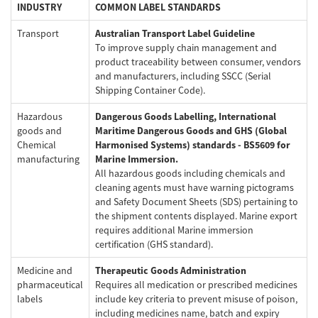
INDUSTRY
COMMON LABEL STANDARDS
Welcome
Transport
Australian Transport Label Guideline
To improve supply chain management and
product traceability between consumer, vendors
and manufacturers, including SSCC (Serial
Australia, New Zealand & Pacific Islands
Shipping Container Code).
Copyright © 2016 Toshiba Corporation. All Rights Reserved.
Hazardous
Dangerous Goods Labelling, International
goods and
Maritime Dangerous Goods and GHS (Global
Chemical
Harmonised Systems) standards - BS5609 for
manufacturing
Marine Immersion.
All hazardous goods including chemicals and
cleaning agents must have warning pictograms
and Safety Document Sheets (SDS) pertaining to
the shipment contents displayed. Marine export
requires additional Marine immersion
certification (GHS standard).
Medicine and
Therapeutic Goods Administration
pharmaceutical
Requires all medication or prescribed medicines
labels
include key criteria to prevent misuse of poison,
including medicines name, batch and expiry