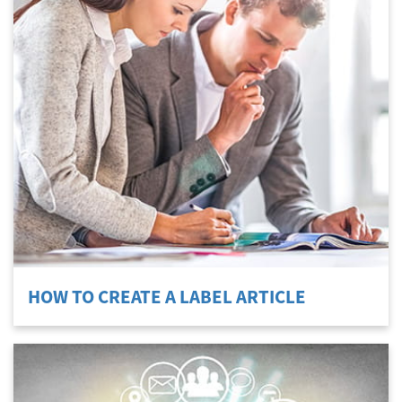
HOW TO CREATE A LABEL ARTICLE