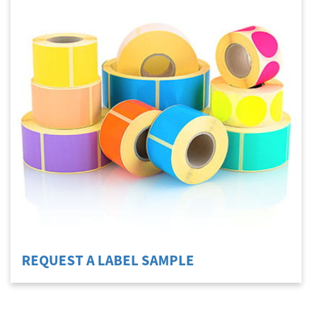
REQUEST A LABEL SAMPLE