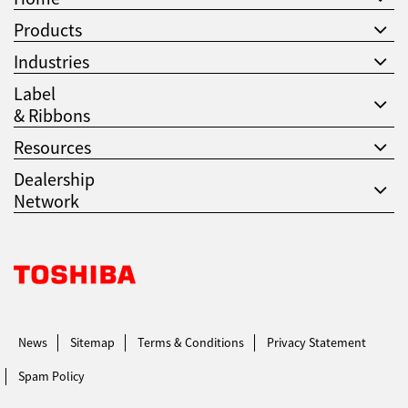
Products
Industries
Label
& Ribbons
Resources
Dealership
Network
Toshiba Leading Innovation. Together Information
News
Sitemap
Terms & Conditions
Privacy Statement
Spam Policy