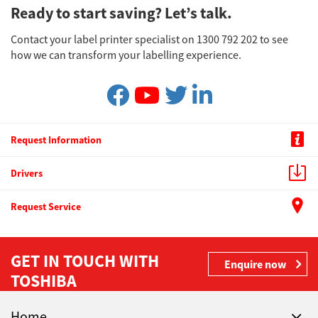
Ready to start saving? Let’s talk.
Contact your label printer specialist on 1300 792 202 to see
how we can transform your labelling experience.
Request Information
Drivers
Request Service
GET IN TOUCH WITH
Enquire now
TOSHIBA
Home