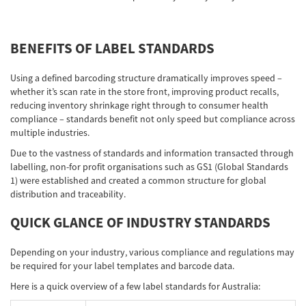
Network
BENEFITS OF LABEL STANDARDS
Asia Pacific
Using a defined barcoding structure dramatically improves speed –
whether it’s scan rate in the store front, improving product recalls,
reducing inventory shrinkage right through to consumer health
compliance – standards benefit not only speed but compliance across
Global
multiple industries.
Due to the vastness of standards and information transacted through
labelling, non-for profit organisations such as GS1 (Global Standards
Articles
1) were established and created a common structure for global
distribution and traceability.
Login/Register
QUICK GLANCE OF INDUSTRY STANDARDS
Depending on your industry, various compliance and regulations may
be required for your label templates and barcode data.
Logout
Here is a quick overview of a few label standards for Australia: