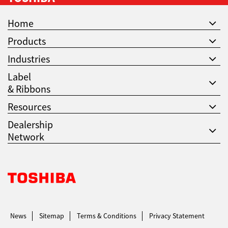
Home
Products
Industries
Label
& Ribbons
Resources
Dealership
Network
Toshiba Leading Innovation. Together Information
News
Sitemap
Terms & Conditions
Privacy Statement