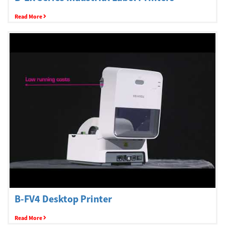
Read More
B-FV4 Desktop Printer
Read More