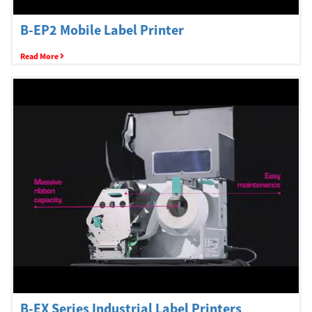
Welcome
B-EP2 Mobile Label Printer
Read More
Australia, New Zealand & Pacific Islands
Copyright © 2016 Toshiba Corporation. All Rights Reserved.
B-EX Series Industrial Label Printers