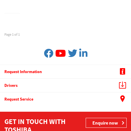
Page 1 of 1
Request Information
Drivers
Request Service
GET IN TOUCH WITH
Enquire now
TOSHIBA