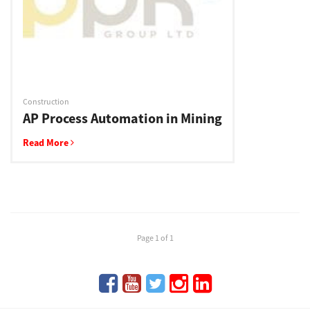
Support
Drivers
Construction
AP Process Automation in Mining
Find Us
Read More
Login/Register
Logout
Page 1 of 1
Australia, New Zealand & Pacific Islands
Copyright © 2016 Toshiba Corporation. All Rights Reserved.