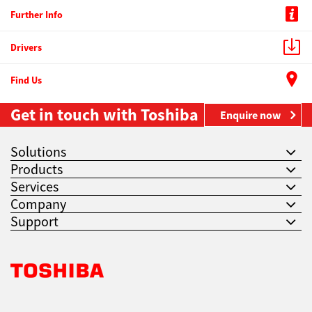
Further Info
Drivers
Find Us
Get in touch with Toshiba
Enquire now
Solutions
Products
Services
Company
Support
Toshiba Leading Innovation. Together Information