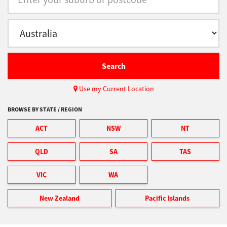
Support
Drivers
Search
Use my Current Location
Find Us
BROWSE BY STATE / REGION
ACT
NSW
NT
Login/Register
QLD
SA
TAS
Logout
VIC
WA
New Zealand
Pacific Islands
Australia, New Zealand & Pacific Islands
Copyright © 2016 Toshiba Corporation. All Rights Reserved.