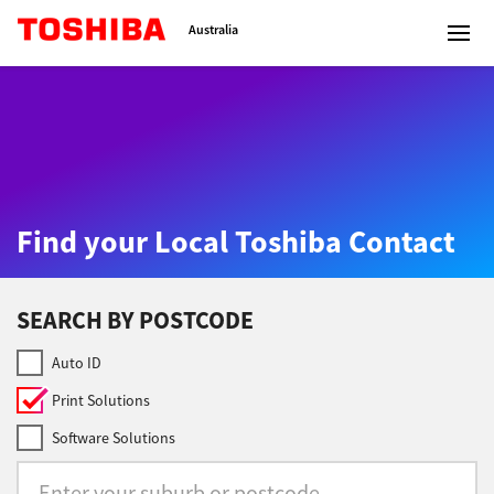
Toshiba Leading Innovation
Australia
Solutions
Find your Local Toshiba Contact
Products
Services
SEARCH BY POSTCODE
Company
Auto ID
Print Solutions
Software Solutions
Contact us