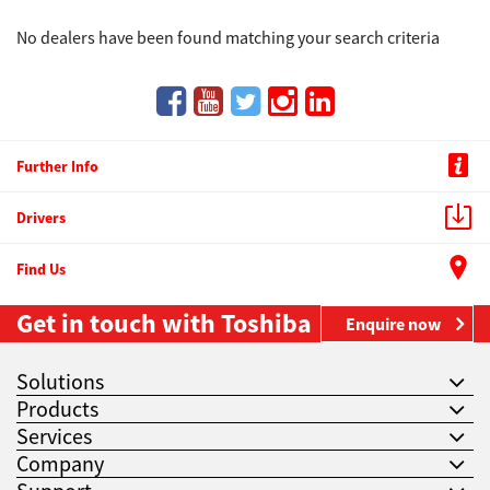
No dealers have been found matching your search criteria
Further Info
Drivers
Find Us
Get in touch with Toshiba
Enquire now
Solutions
Products
Services
Company