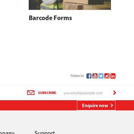
Barcode Forms
rm
Follow Us
SUBSCRIBE
Enquire now
mpany
Support