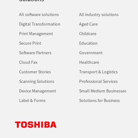
All software solutions
All industry solutions
Digital Transformation
Aged Care
Print Management
Childcare
Secure Print
Education
Software Partners
Government
Cloud Fax
Healthcare
Customer Stories
Transport & Logistics
Scanning Solutions
Professional Services
Device Management
Small Medium Businesses
Label & Forms
Solutions for Business
Toshiba Leading Innovation. Together Information