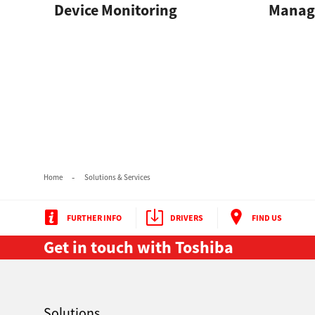
Device Monitoring
Manage
Secure Print
Software Partners
Cloud Fax
Customer Stories
Scanning Solutions
Device Management
Home
Solutions & Services
Labels & Forms
Explore
Products
FURTHER INFO
DRIVERS
FIND US
Printers
Get in touch with Toshiba
Solutions