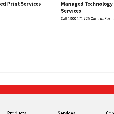
d Print Services
Managed Technology
Services
Call 1300 171 725 Contact Fo
Products
Services
Co