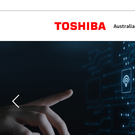
Toshiba L
Australia
Solutions
Products
Services
Company
Explore
Solutions
Industry Solutions
Aged Care
Childcare