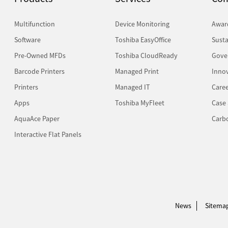
Multifunction
Device Monitoring
Awar
Software
Toshiba EasyOffice
Susta
Pre-Owned MFDs
Toshiba CloudReady
Gove
Barcode Printers
Managed Print
Inno
Printers
Managed IT
Caree
Apps
Toshiba MyFleet
Case 
AquaAce Paper
Carb
Interactive Flat Panels
News
Sitema