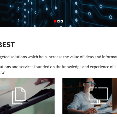
BEST
rgeted solutions which help increase the value of ideas and informa
olutions and services founded on the knowledge and experience of a
egy.