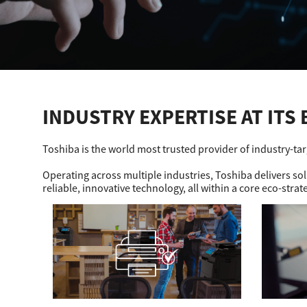
Education
Government
Healthcare
INDUSTRY EXPERTISE AT ITS 
Transport & Logistics
Professional Services
Toshiba is the world most trusted provider of industry-ta
Small Medium Businesses
Operating across multiple industries, Toshiba delivers s
reliable, innovative technology, all within a core eco-strat
Solutions For Business
Software Solutions
Digital Transformation
Print Management