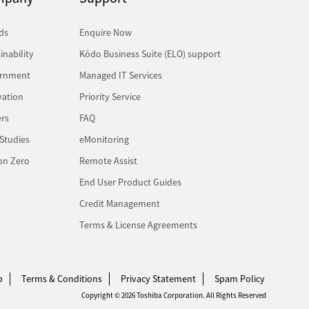
ds
Enquire Now
inability
Kōdo Business Suite (ELO) support
rnment
Managed IT Services
vation
Priority Service
rs
FAQ
Studies
eMonitoring
on Zero
Remote Assist
End User Product Guides
Credit Management
Terms & License Agreements
p
Terms & Conditions
Privacy Statement
Spam Policy
Copyright © 2026 Toshiba Corporation. All Rights Reserved