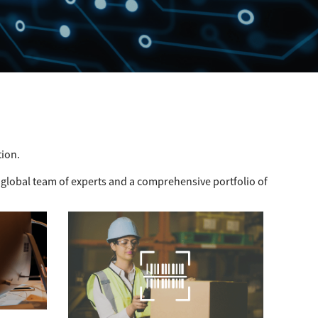
tion.
 global team of experts and a comprehensive portfolio of