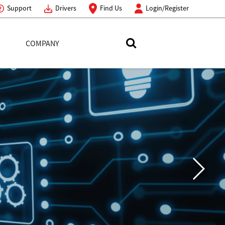
Support
Drivers
Find Us
Login/Register
COMPANY
Search Toshiba