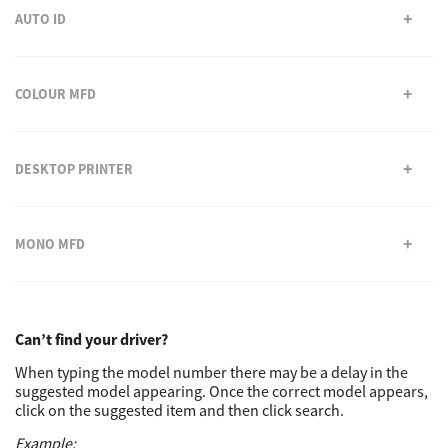
AUTO ID
Support
COLOUR MFD
Drivers
DESKTOP PRINTER
Find Us
MONO MFD
Login/Register
Logout
Can’t find your driver?
When typing the model number there may be a delay in the
suggested model appearing. Once the correct model appears,
click on the suggested item and then click search.
Australia, New Zealand & Pacific Islands
Copyright © 2016 Toshiba Corporation. All Rights Reserved.
Example: