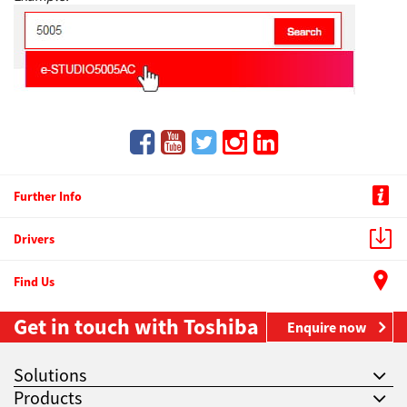
Further Info
Drivers
Find Us
Get in touch with Toshiba
Enquire now
Solutions
Products