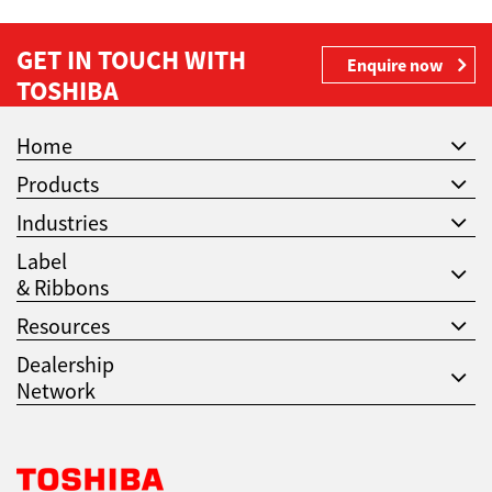
GET IN TOUCH WITH
Enquire now
TOSHIBA
Home
Products
Industries
Label
& Ribbons
Resources
Dealership
Network
Toshiba Leading Innovation. Together Information