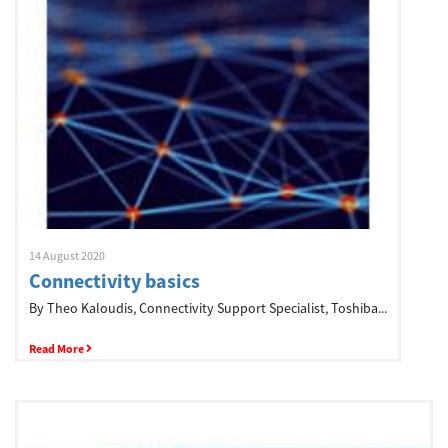
Network
Asia Pacific
Global
Articles
14 August 2020
Connectivity basics
By Theo Kaloudis, Connectivity Support Specialist, Toshiba...
Login/Register
Read More
Logout