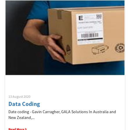
Welcome
Australia, New Zealand & Pacific Islands
Copyright © 2016 Toshiba Corporation. All Rights Reserved.
13 August 2020
Data Coding
Date coding - Gavin Carragher, GALA Solutions In Australia and
New Zealand,...
Read More