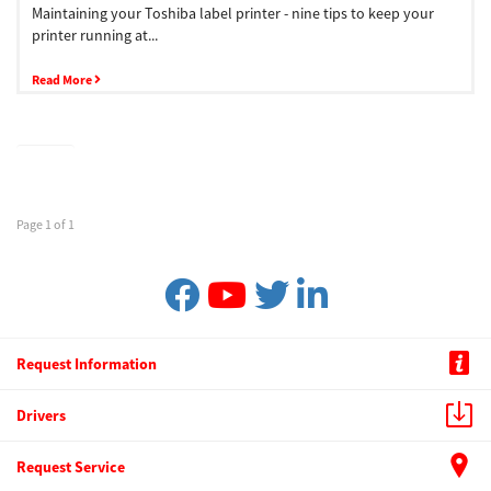
Maintaining your Toshiba label printer - nine tips to keep your
printer running at...
Read More
Page 1 of 1
Request Information
Drivers
Request Service