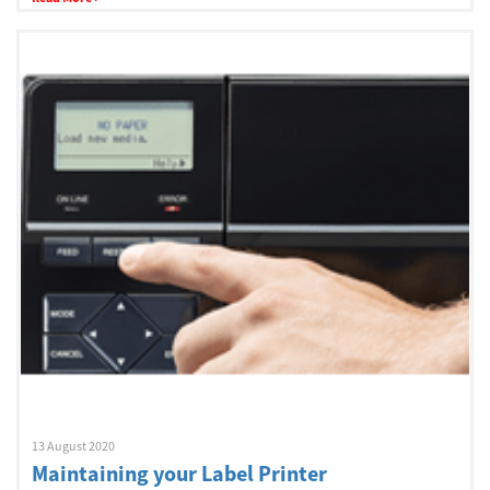
13 August 2020
Maintaining your Label Printer