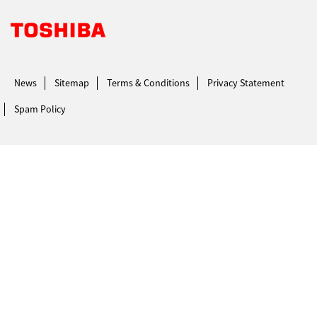
Toshiba Leading Innovation. Together Information
News
Sitemap
Terms & Conditions
Privacy Statement
Spam Policy