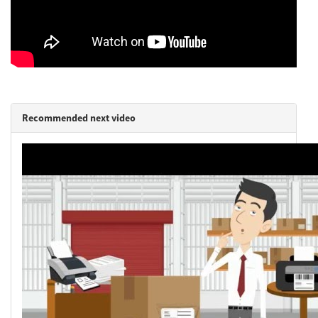
Network
Asia Pacific
Recommended next video
Global
Articles
Login/Register
Logout