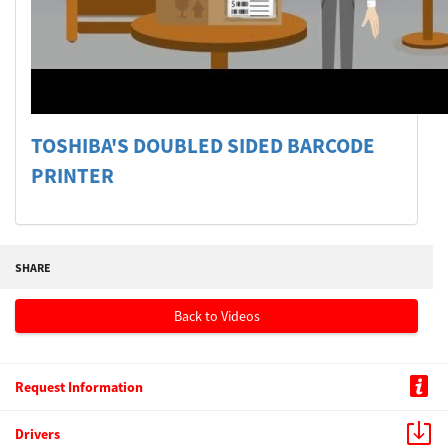
Welcome
Australia, New Zealand & Pacific Islands
Copyright © 2016 Toshiba Corporation. All Rights Reserved.
TOSHIBA'S DOUBLED SIDED BARCODE
PRINTER
SHARE
Back to Videos
Request Information
Drivers