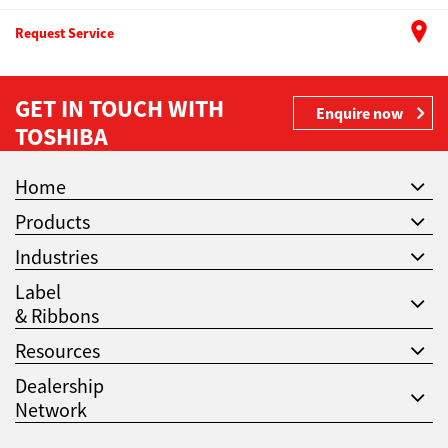
Request Service
GET IN TOUCH WITH
Enquire now
TOSHIBA
Home
Products
Industries
Label
& Ribbons
Resources
Dealership
Network