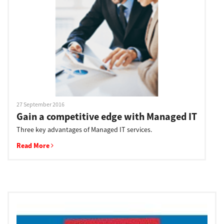
Support
Drivers
Find Us
27 September 2016
Gain a competitive edge with Managed IT
Three key advantages of Managed IT services.
Login/Register
Read More
Logout
Australia, New Zealand & Pacific Islands
Copyright © 2016 Toshiba Corporation. All Rights Reserved.