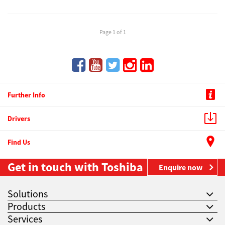
Page 1 of 1
Further Info
Drivers
Find Us
Get in touch with Toshiba
Enquire now
Solutions
Products
Services