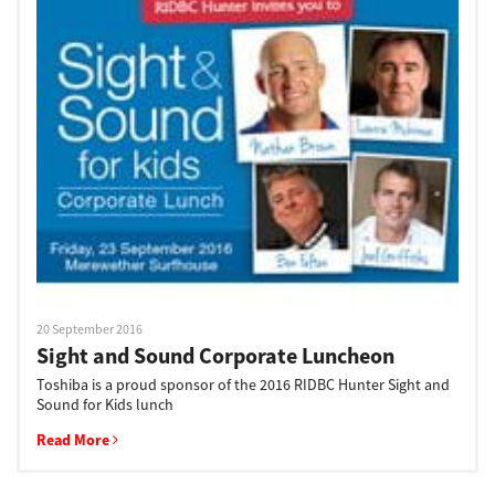
20 September 2016
Sight and Sound Corporate Luncheon
Toshiba is a proud sponsor of the 2016 RIDBC Hunter Sight and
Sound for Kids lunch
Read More