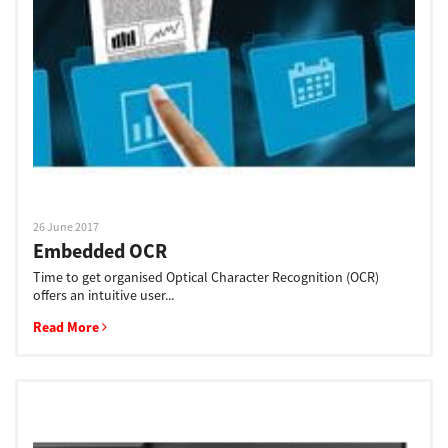
Support
Drivers
Find Us
26 June 2017
Embedded OCR
Login/Register
Time to get organised Optical Character Recognition (OCR)
offers an intuitive user...
Read More
Logout
Australia, New Zealand & Pacific Islands
Copyright © 2016 Toshiba Corporation. All Rights Reserved.