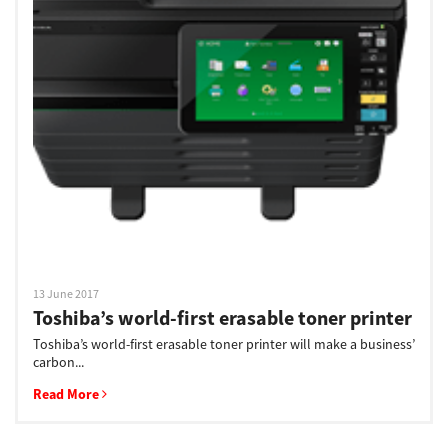
13 June 2017
Toshiba’s world-first erasable toner printer
Toshiba’s world-first erasable toner printer will make a business’
carbon...
Read More