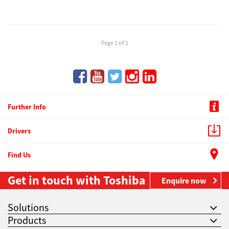
Page 1 of 1
Further Info
Drivers
Find Us
Get in touch with Toshiba
Enquire now
Solutions
Products