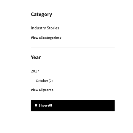
Category
Industry Stories
View all categories
Year
2017
October (2)
View all years
Show All