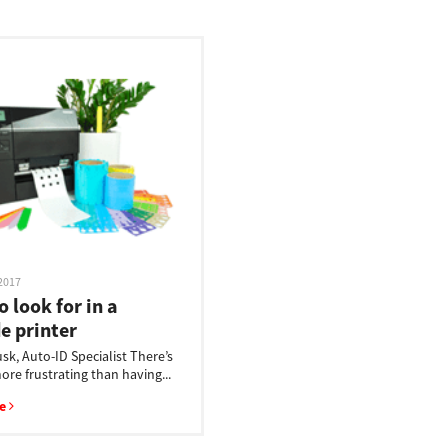
2017
 look for in a
e printer
sk, Auto-ID Specialist There’s
re frustrating than having...
re