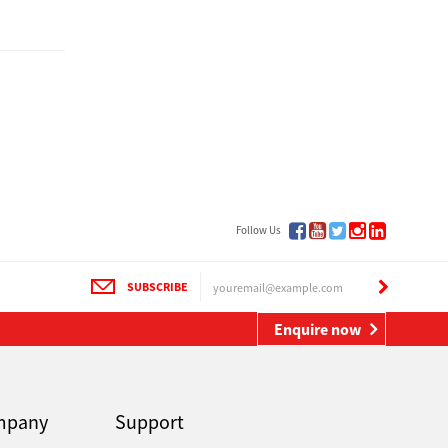
Follow Us
SUBSCRIBE
Enquire now
mpany
Support