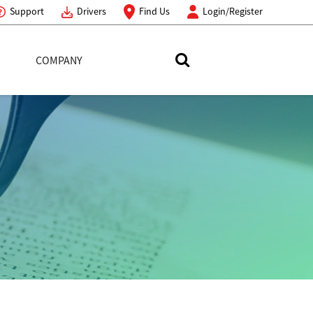
Support
Drivers
Find Us
Login/Register
COMPANY
Search Toshiba