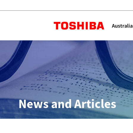
Toshiba L
Australia
Solutions
Products
Services
Company
Explore
Solutions
News and Articles
Industry Solutions
Aged Care
Childcare