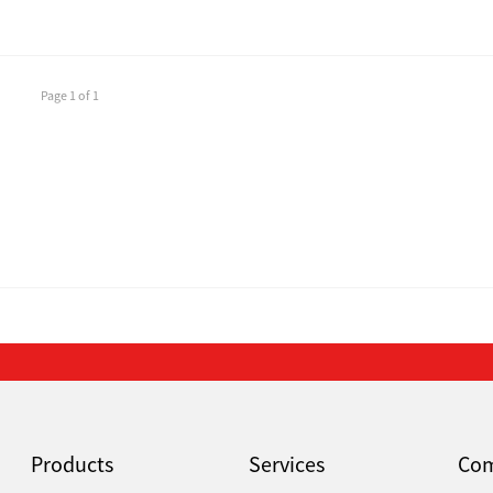
Page 1 of 1
Products
Services
Co