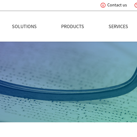
Contact us
eading Innovation
SOLUTIONS
PRODUCTS
SERVICES