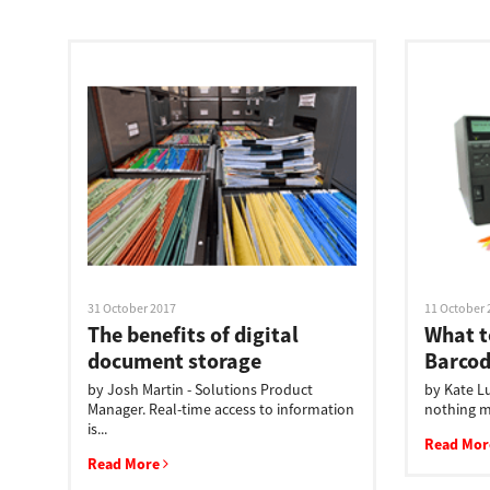
Education
Government
Healthcare
Transport & Logistics
Professional Services
Small Medium Businesses
31 October 2017
11 October 
Solutions For Business
The benefits of digital
What to
document storage
Barcod
Software Solutions
by Josh Martin - Solutions Product
by Kate Lu
Manager. Real-time access to information
nothing mo
Digital Transformation
is...
Read Mo
Read More
Print Management