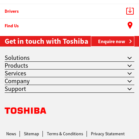
Drivers
Find Us
Get in touch with Toshiba
Enquire now
Solutions
Products
Services
Company
Support
Toshiba Leading Innovation. Together Information
News
Sitemap
Terms & Conditions
Privacy Statement