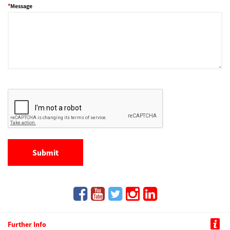
Message
Further Info