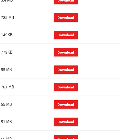
3.4 MB
Download
785 MB
Download
149KB
Download
779KB
Download
55 MB
Download
787 MB
Download
55 MB
Download
51 MB
Download