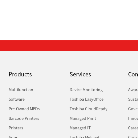
Products
Services
Co
Multifunction
Device Monitoring
Awar
Software
Toshiba EasyOffice
Susta
Pre-Owned MFDs
Toshiba CloudReady
Gove
Barcode Printers
Managed Print
Inno
Printers
Managed IT
Caree
Apps
Toshiba MyFleet
Case 