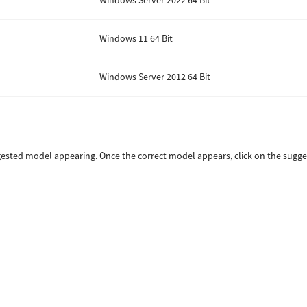
Windows Server 2022 64 Bit
Windows 11 64 Bit
Windows Server 2012 64 Bit
sted model appearing. Once the correct model appears, click on the sugges