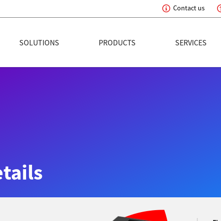
Contact us
eading Innovation
SOLUTIONS
PRODUCTS
SERVICES
tails