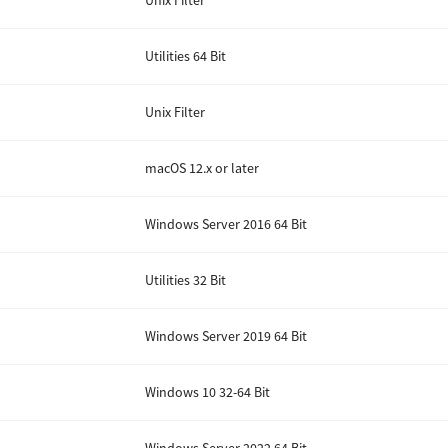
Unix Filter
Utilities 64 Bit
Unix Filter
macOS 12.x or later
Windows Server 2016 64 Bit
Utilities 32 Bit
Windows Server 2019 64 Bit
Windows 10 32-64 Bit