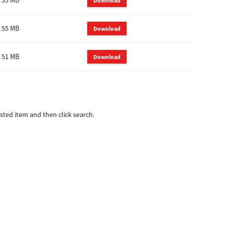
55 MB
Download
55 MB
Download
51 MB
Download
ted item and then click search.