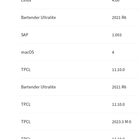
Linux
4.00
Secure Print
Bartender Ultralite
2021 R6
Software Partners
Cloud Fax
SAP
1.003
Customer Stories
macOS
4
Scanning Solutions
TPCL
11.10.0
Device Management
Labels & Forms
Bartender Ultralite
2021 R6
Explore
Products
Printers
TPCL
11.10.0
TPCL
2023.3 M-0