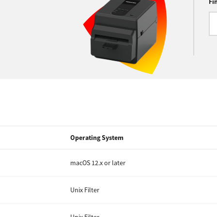
Fi
Operating System
macOS 12.x or later
Unix Filter