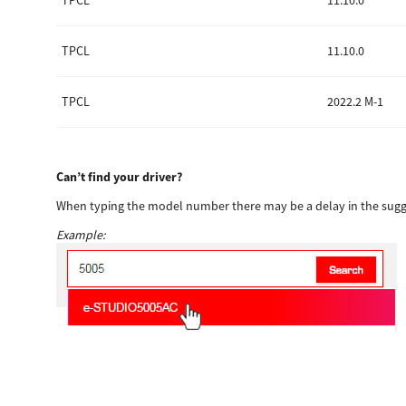
TPCL
11.10.0
TPCL
11.10.0
TPCL
2022.2 M-1
Can’t find your driver?
When typing the model number there may be a delay in the sugge
Example: