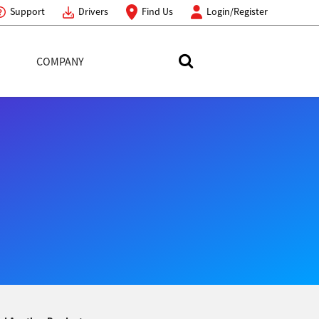
Support
Drivers
Find Us
Login/Register
COMPANY
Search Toshiba