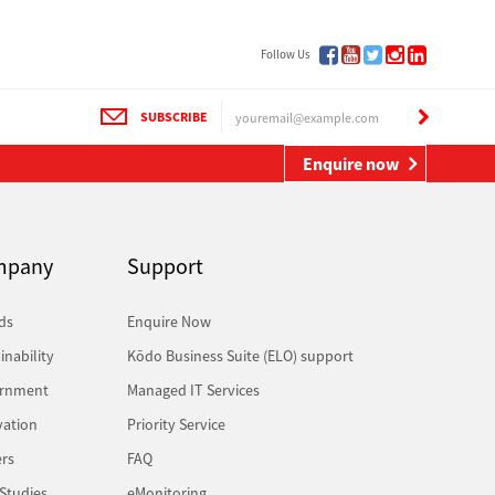
Follow Us
SUBSCRIBE
Enquire now
mpany
Support
ds
Enquire Now
inability
Kōdo Business Suite (ELO) support
rnment
Managed IT Services
vation
Priority Service
rs
FAQ
Studies
eMonitoring