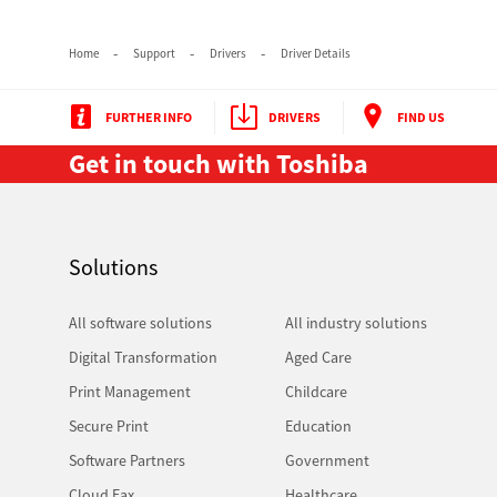
Home
Support
Drivers
Driver Details
FURTHER INFO
DRIVERS
FIND US
Get in touch with Toshiba
Multifunction
Solutions
All software solutions
All industry solutions
Digital Transformation
Aged Care
Print Management
Childcare
Secure Print
Education
Software Partners
Government
Cloud Fax
Healthcare