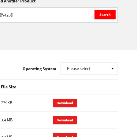
nd Another Product
Search
Operating System
File Size
779KB
Download
3.4 MB
Download