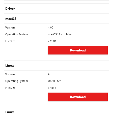
Driver
macOS
Version
4.00
Operating System
macOS 12.x or later
File Size
779KB
Download
Linux
Version
4
Operating System
Unix Filter
File Size
3.4 MB
Download
Linux