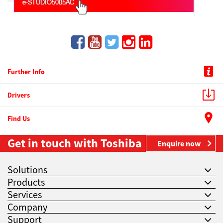
Further Info
Drivers
Find Us
Get in touch with Toshiba
Enquire now
Solutions
Products
Services
Company
Support