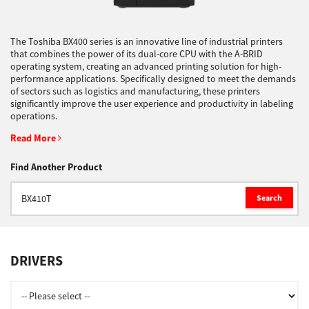
Support
The Toshiba BX400 series is an innovative line of industrial printers
that combines the power of its dual-core CPU with the A-BRID
operating system, creating an advanced printing solution for high-
performance applications. Specifically designed to meet the demands
Drivers
of sectors such as logistics and manufacturing, these printers
significantly improve the user experience and productivity in labeling
operations.
Find Us
Read More
Find Another Product
Login/Register
Search
Logout
DRIVERS
Australia, New Zealand & Pacific Islands
Copyright © 2016 Toshiba Corporation. All Rights Reserved.