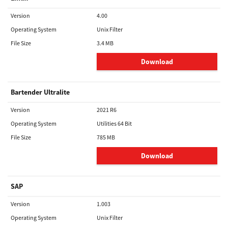
Version
4.00
Operating System
Unix Filter
File Size
3.4 MB
Download
Bartender Ultralite
Version
2021 R6
Operating System
Utilities 64 Bit
File Size
785 MB
Download
SAP
Version
1.003
Operating System
Unix Filter