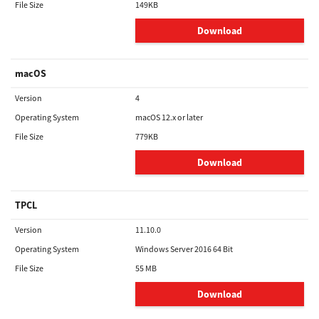
File Size
149KB
Download
macOS
Version
4
Operating System
macOS 12.x or later
File Size
779KB
Download
TPCL
Version
11.10.0
Operating System
Windows Server 2016 64 Bit
File Size
55 MB
Download