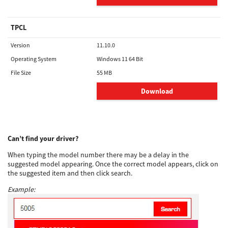
TPCL
Version
11.10.0
Operating System
Windows 11 64 Bit
File Size
55 MB
Download
Can’t find your driver?
When typing the model number there may be a delay in the
suggested model appearing. Once the correct model appears, click on
the suggested item and then click search.
Example: