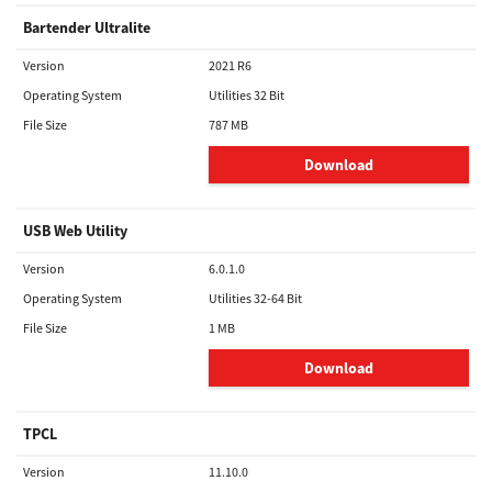
Bartender Ultralite
Version
2021 R6
Operating System
Utilities 32 Bit
File Size
787 MB
Download
USB Web Utility
Version
6.0.1.0
Operating System
Utilities 32-64 Bit
File Size
1 MB
Download
TPCL
Version
11.10.0