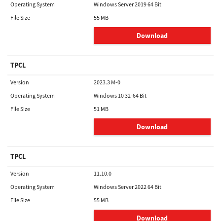
Operating System
Windows Server 2019 64 Bit
File Size
55 MB
Download
TPCL
Version
2023.3 M-0
Operating System
Windows 10 32-64 Bit
File Size
51 MB
Download
TPCL
Version
11.10.0
Operating System
Windows Server 2022 64 Bit
File Size
55 MB
Download