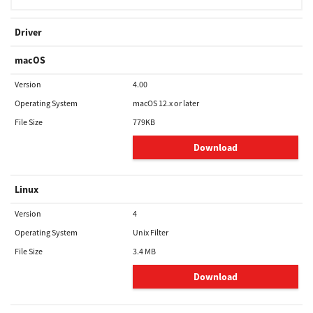
Driver
macOS
Version
4.00
Operating System
macOS 12.x or later
File Size
779KB
Download
Linux
Version
4
Operating System
Unix Filter
File Size
3.4 MB
Download