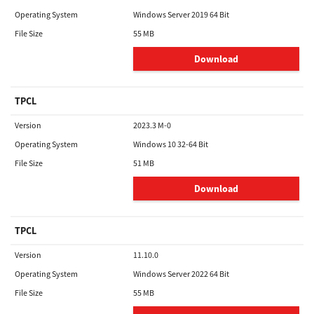
Operating System
Windows Server 2019 64 Bit
File Size
55 MB
Download
TPCL
Version
2023.3 M-0
Operating System
Windows 10 32-64 Bit
File Size
51 MB
Download
TPCL
Version
11.10.0
Operating System
Windows Server 2022 64 Bit
File Size
55 MB