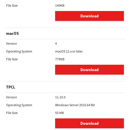
File Size
149KB
Download
macOS
Version
4
Operating System
macOS 12.x or later
File Size
779KB
Download
TPCL
Version
11.10.0
Operating System
Windows Server 2016 64 Bit
File Size
55 MB
Download