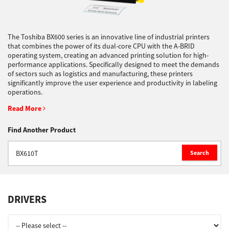
Support
The Toshiba BX600 series is an innovative line of industrial printers
that combines the power of its dual-core CPU with the A-BRID
operating system, creating an advanced printing solution for high-
Drivers
performance applications. Specifically designed to meet the demands
of sectors such as logistics and manufacturing, these printers
significantly improve the user experience and productivity in labeling
operations.
Find Us
Read More
Find Another Product
Login/Register
Search
Logout
DRIVERS
Australia, New Zealand & Pacific Islands
Copyright © 2016 Toshiba Corporation. All Rights Reserved.