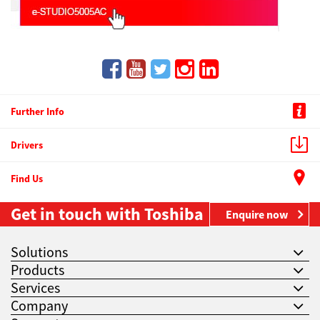
Further Info
Drivers
Find Us
Get in touch with Toshiba
Enquire now
Solutions
Products
Services
Company