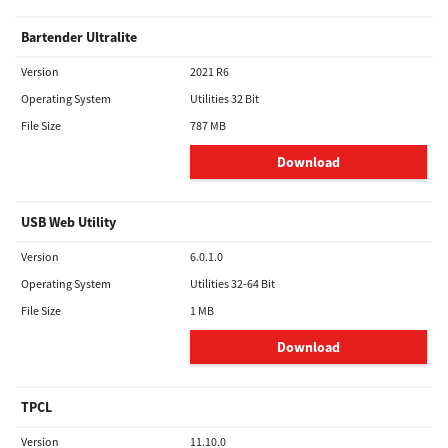
Bartender Ultralite
Version
2021 R6
Operating System
Utilities 32 Bit
File Size
787 MB
Download
USB Web Utility
Version
6.0.1.0
Operating System
Utilities 32-64 Bit
File Size
1 MB
Download
TPCL
Version
11.10.0