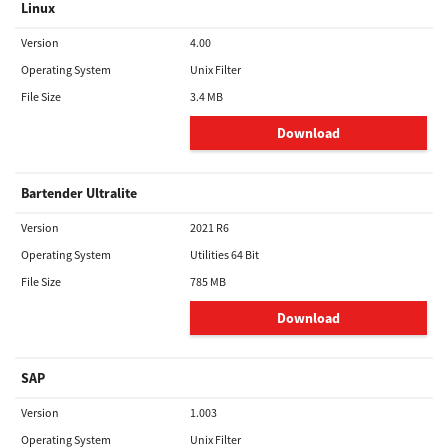
Linux
Version
4.00
Operating System
Unix Filter
File Size
3.4 MB
Download
Bartender Ultralite
Version
2021 R6
Operating System
Utilities 64 Bit
File Size
785 MB
Download
SAP
Version
1.003
Operating System
Unix Filter