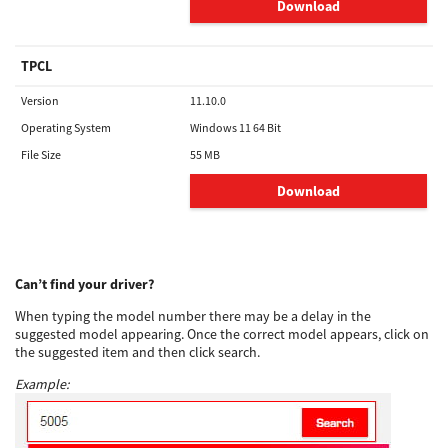
Download
TPCL
Version
11.10.0
Operating System
Windows 11 64 Bit
File Size
55 MB
Download
Can’t find your driver?
When typing the model number there may be a delay in the
suggested model appearing. Once the correct model appears, click on
the suggested item and then click search.
Example: