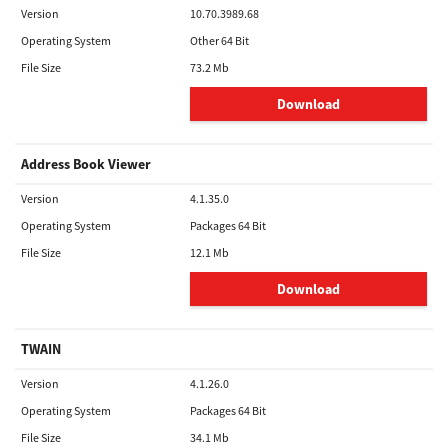
Version
10.70.3989.68
Operating System
Other 64 Bit
File Size
73.2 Mb
Download
Address Book Viewer
Version
4.1.35.0
Operating System
Packages 64 Bit
File Size
12.1 Mb
Download
TWAIN
Version
4.1.26.0
Operating System
Packages 64 Bit
File Size
34.1 Mb