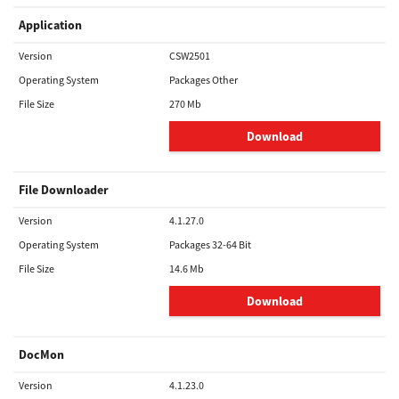
Application
Version
CSW2501
Operating System
Packages Other
File Size
270 Mb
Download
File Downloader
Version
4.1.27.0
Operating System
Packages 32-64 Bit
File Size
14.6 Mb
Download
DocMon
Version
4.1.23.0