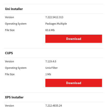
Uni Installer
Version
7.222.5412.313
Operating System
Packages Multiple
File Size
83.6 Mb
Download
CUPS
Version
7.119.4.0
Operating System
Unix Filter
File Size
1 Mb
Download
XPS Installer
Version
7.212.4835.24