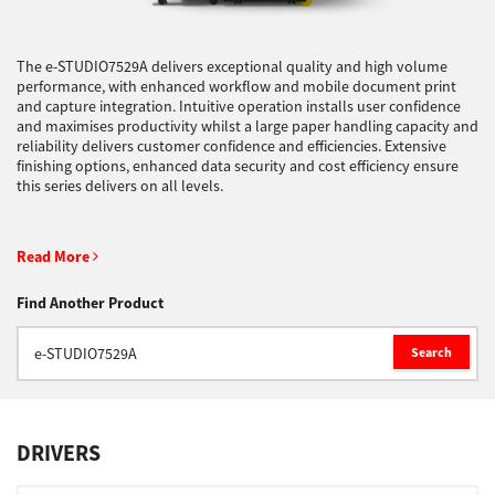
Support
The e-STUDIO7529A delivers exceptional quality and high volume
performance, with enhanced workflow and mobile document print
and capture integration. Intuitive operation installs user confidence
and maximises productivity whilst a large paper handling capacity and
Drivers
reliability delivers customer confidence and efficiencies. Extensive
finishing options, enhanced data security and cost efficiency ensure
this series delivers on all levels.
Find Us
Read More
Login/Register
Find Another Product
Search
Logout
DRIVERS
Australia, New Zealand & Pacific Islands
Copyright © 2016 Toshiba Corporation. All Rights Reserved.