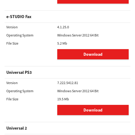
e-STUDIO Fax
Version
4.1.25.0
Operating System
Windows Server 2012 64 Bit
File Size
5.2 Mb
Download
Universal PS3
Version
7.222.5412.81
Operating System
Windows Server 2012 64 Bit
File Size
19.5 Mb
Download
Universal 2