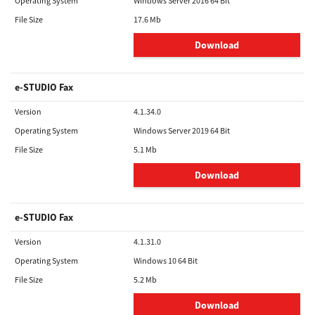
Operating System
Windows Server 2016 64 Bit
File Size
17.6 Mb
Download
e-STUDIO Fax
Version
4.1.34.0
Operating System
Windows Server 2019 64 Bit
File Size
5.1 Mb
Download
e-STUDIO Fax
Version
4.1.31.0
Operating System
Windows 10 64 Bit
File Size
5.2 Mb
Download