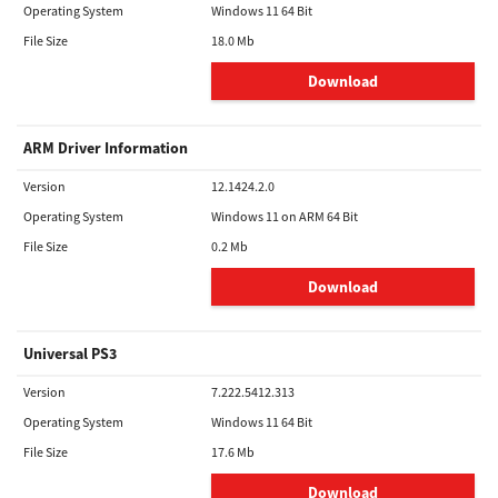
Operating System
Windows 11 64 Bit
File Size
18.0 Mb
Download
ARM Driver Information
Version
12.1424.2.0
Operating System
Windows 11 on ARM 64 Bit
File Size
0.2 Mb
Download
Universal PS3
Version
7.222.5412.313
Operating System
Windows 11 64 Bit
File Size
17.6 Mb
Download