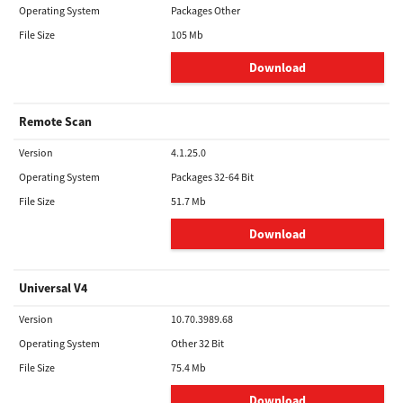
Operating System
Packages Other
File Size
105 Mb
Download
Remote Scan
Version
4.1.25.0
Operating System
Packages 32-64 Bit
File Size
51.7 Mb
Download
Universal V4
Version
10.70.3989.68
Operating System
Other 32 Bit
File Size
75.4 Mb
Download