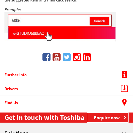
the suggested item and then click search.
Example:
Further Info
Drivers
Find Us
Get in touch with Toshiba
Enquire now