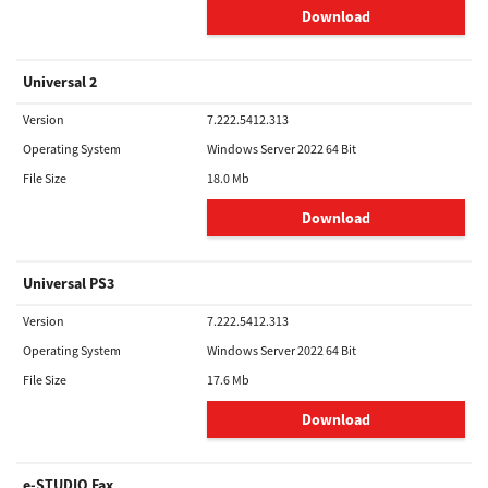
Download
Universal 2
Version
7.222.5412.313
Operating System
Windows Server 2022 64 Bit
File Size
18.0 Mb
Download
Universal PS3
Version
7.222.5412.313
Operating System
Windows Server 2022 64 Bit
File Size
17.6 Mb
Download
e-STUDIO Fax