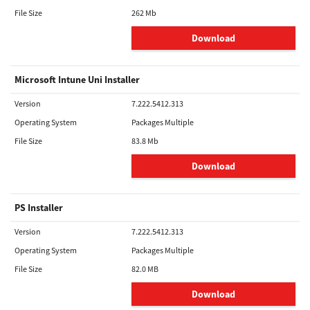
File Size
262 Mb
Download
Microsoft Intune Uni Installer
Version
7.222.5412.313
Operating System
Packages Multiple
File Size
83.8 Mb
Download
PS Installer
Version
7.222.5412.313
Operating System
Packages Multiple
File Size
82.0 MB
Download