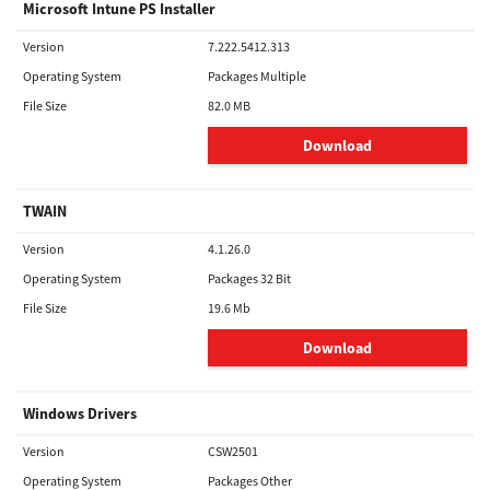
Microsoft Intune PS Installer
Version
7.222.5412.313
Operating System
Packages Multiple
File Size
82.0 MB
Download
TWAIN
Version
4.1.26.0
Operating System
Packages 32 Bit
File Size
19.6 Mb
Download
Windows Drivers
Version
CSW2501
Operating System
Packages Other