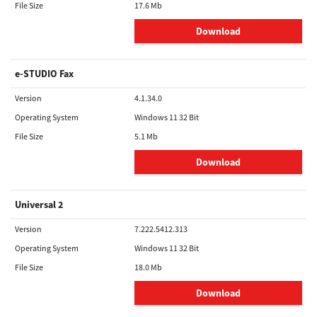
File Size
17.6 Mb
Download
e-STUDIO Fax
Version
4.1.34.0
Operating System
Windows 11 32 Bit
File Size
5.1 Mb
Download
Universal 2
Version
7.222.5412.313
Operating System
Windows 11 32 Bit
File Size
18.0 Mb
Download