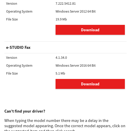
Version
7.222.5412.81
Operating System
Windows Server 2012 64 Bit
File Size
19.9 Mb
Download
e-STUDIO Fax
Version
4.1.34.0
Operating System
Windows Server 2016 64 Bit
File Size
5.1 Mb
Download
Can’t find your driver?
When typing the model number there may be a delay in the
suggested model appearing. Once the correct model appears, click on