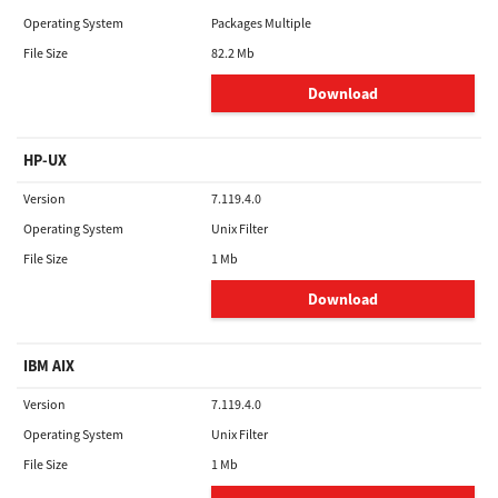
Operating System
Packages Multiple
File Size
82.2 Mb
Download
HP-UX
Version
7.119.4.0
Operating System
Unix Filter
File Size
1 Mb
Download
IBM AIX
Version
7.119.4.0
Operating System
Unix Filter
File Size
1 Mb