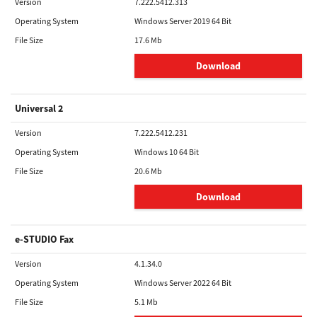
Version
7.222.5412.313
Operating System
Windows Server 2019 64 Bit
File Size
17.6 Mb
Download
Universal 2
Version
7.222.5412.231
Operating System
Windows 10 64 Bit
File Size
20.6 Mb
Download
e-STUDIO Fax
Version
4.1.34.0
Operating System
Windows Server 2022 64 Bit
File Size
5.1 Mb