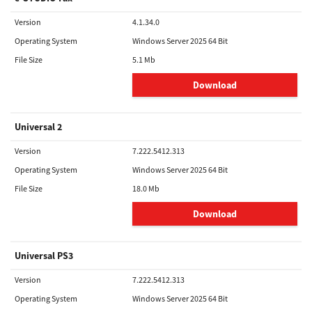
Version
4.1.34.0
Operating System
Windows Server 2025 64 Bit
File Size
5.1 Mb
Download
Universal 2
Version
7.222.5412.313
Operating System
Windows Server 2025 64 Bit
File Size
18.0 Mb
Download
Universal PS3
Version
7.222.5412.313
Operating System
Windows Server 2025 64 Bit