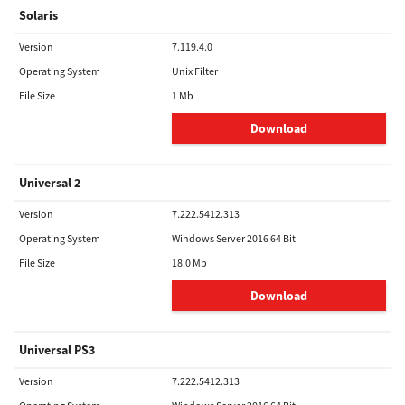
Solaris
Version
7.119.4.0
Operating System
Unix Filter
File Size
1 Mb
Download
Universal 2
Version
7.222.5412.313
Operating System
Windows Server 2016 64 Bit
File Size
18.0 Mb
Download
Universal PS3
Version
7.222.5412.313