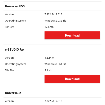
Universal PS3
Version
7.222.5412.313
Operating System
Windows 11 32 Bit
File Size
17.6 Mb
Download
e-STUDIO Fax
Version
4.1.34.0
Operating System
Windows 11 64 Bit
File Size
5.1 Mb
Download
Universal 2
Version
7.222.5412.313