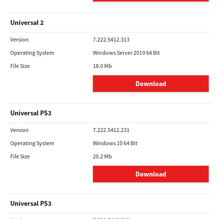
Universal 2
Version
7.222.5412.313
Operating System
Windows Server 2019 64 Bit
File Size
18.0 Mb
Download
Universal PS3
Version
7.222.5412.231
Operating System
Windows 10 64 Bit
File Size
20.2 Mb
Download
Universal PS3