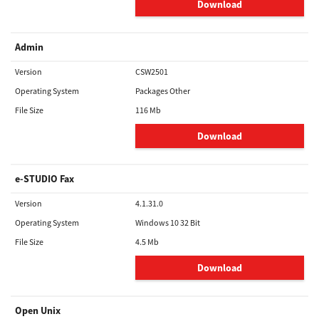
Download
Admin
Version
CSW2501
Operating System
Packages Other
File Size
116 Mb
Download
e-STUDIO Fax
Version
4.1.31.0
Operating System
Windows 10 32 Bit
File Size
4.5 Mb
Download
Open Unix