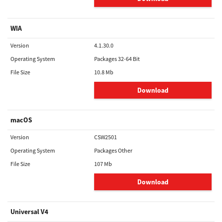
WIA
Version
4.1.30.0
Operating System
Packages 32-64 Bit
File Size
10.8 Mb
Download
macOS
Version
CSW2501
Operating System
Packages Other
File Size
107 Mb
Download
Universal V4