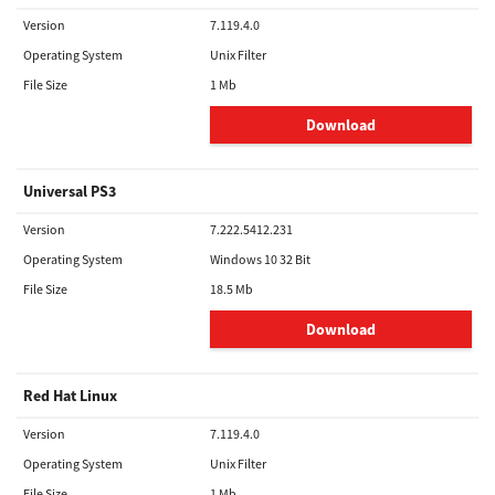
Version
7.119.4.0
Operating System
Unix Filter
File Size
1 Mb
Download
Universal PS3
Version
7.222.5412.231
Operating System
Windows 10 32 Bit
File Size
18.5 Mb
Download
Red Hat Linux
Version
7.119.4.0
Operating System
Unix Filter
File Size
1 Mb