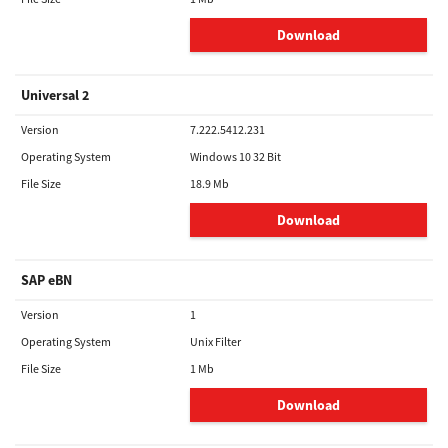
Download
Universal 2
Version
7.222.5412.231
Operating System
Windows 10 32 Bit
File Size
18.9 Mb
Download
SAP eBN
Version
1
Operating System
Unix Filter
File Size
1 Mb
Download