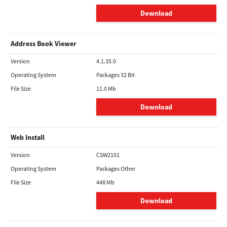
Download
Address Book Viewer
Version
4.1.35.0
Operating System
Packages 32 Bit
File Size
11.0 Mb
Download
Web Install
Version
CSW2101
Operating System
Packages Other
File Size
448 Mb
Download