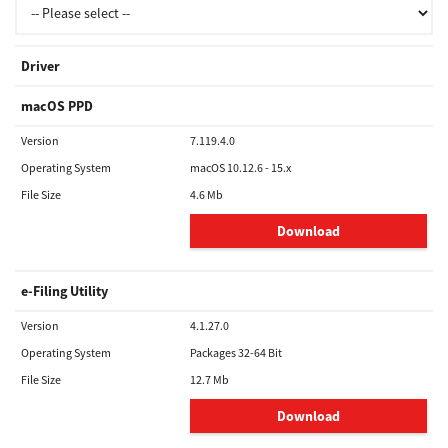
Driver
macOS PPD
Version
7.119.4.0
Operating System
macOS 10.12.6 - 15.x
File Size
4.6 Mb
Download
e-Filing Utility
Version
4.1.27.0
Operating System
Packages 32-64 Bit
File Size
12.7 Mb
Download