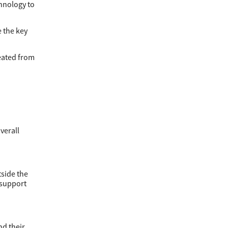
hnology to
 the key
eated from
verall
tside the
 support
nd their