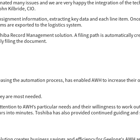
ated many issues and we are very happy the integration of the tec
n Kilbride, CIO.
nsignment information, extracting key data and each line item. Once
ems are exported to the logistics system.
iba Record Management solution. A filing path is automatically cr
ly filing the document.
asing the automation process, has enabled AWH to increase their o
hey are most needed.
ttention to AWH’s particular needs and their willingness to work ou
hours into minutes. Toshiba has also provided continued guiding and
lution creates business savings and efficiency for Geelong's AWH a