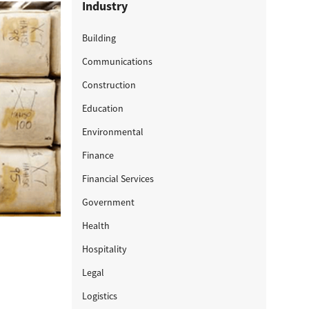
Industry
Building
Communications
Construction
Education
Environmental
Finance
Financial Services
Government
Health
Hospitality
Legal
Logistics