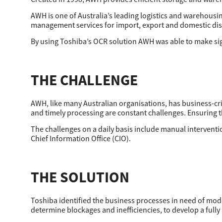
Secure Print
AWH is one of Australia’s leading logistics and warehousin
management services for import, export and domestic dis
Software Partners
By using Toshiba’s OCR solution AWH was able to make sign
Cloud Fax
Customer Stories
THE CHALLENGE
Scanning Solutions
AWH, like many Australian organisations, has business-crit
Device Management
and timely processing are constant challenges. Ensuring 
The challenges on a daily basis include manual intervention
Labels & Forms
Chief Information Office (CIO).
Explore
Products
Printers
THE SOLUTION
Toshiba identified the business processes in need of mo
determine blockages and inefficiencies, to develop a full