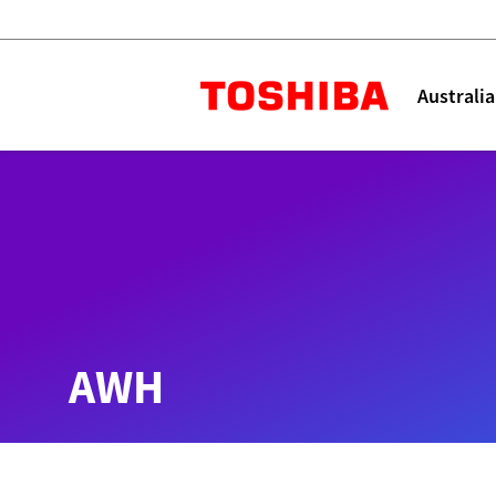
Toshiba L
Australia
Solutions
Products
Services
Company
Explore
Solutions
AWH
Industry Solutions
Aged Care
Childcare