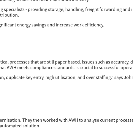
g specialists - providing storage, handling, freight forwarding and 
tribution.
ificant energy savings and increase work efficiency.
ical processes that are still paper based. Issues such as accuracy, d
that AWH meets compliance standards is crucial to successful opera
, duplicate key entry, high utilisation, and over staffing.” says John
dernisation. They then worked with AWH to analyse current process
y automated solution.