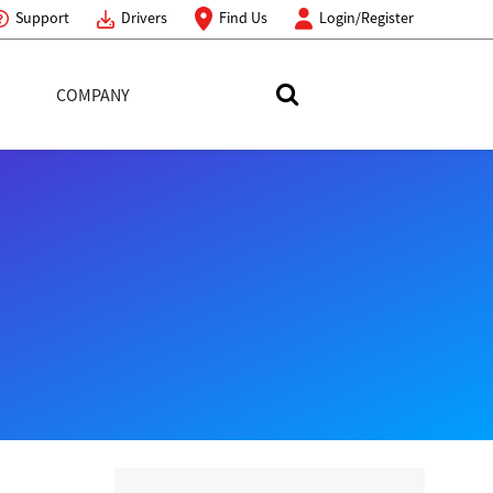
Support
Drivers
Find Us
Login/Register
COMPANY
Search Toshiba