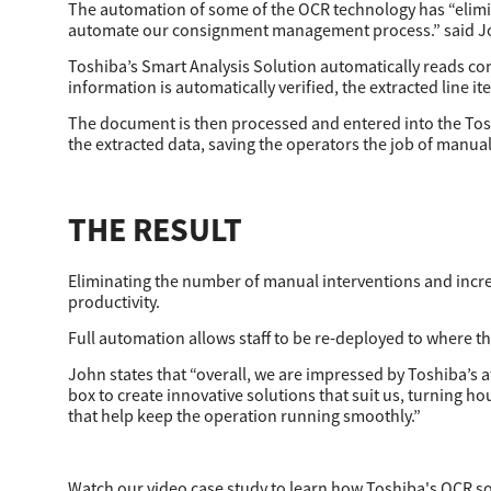
The automation of some of the OCR technology has “elimin
automate our consignment management process.” said Joh
Toshiba’s Smart Analysis Solution automatically reads co
information is automatically verified, the extracted line it
The document is then processed and entered into the Tosh
the extracted data, saving the operators the job of manual
THE RESULT
Eliminating the number of manual interventions and incre
productivity.
Full automation allows staff to be re-deployed to where t
John states that “overall, we are impressed by Toshiba’s a
box to create innovative solutions that suit us, turning 
that help keep the operation running smoothly.”
Watch our video case study to learn how Toshiba's OCR so