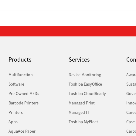
Products
Services
Co
Multifunction
Device Monitoring
Awar
Software
Toshiba EasyOffice
Susta
Pre-Owned MFDs
Toshiba CloudReady
Gove
Barcode Printers
Managed Print
Inno
Printers
Managed IT
Caree
Apps
Toshiba MyFleet
Case 
AquaAce Paper
Carb