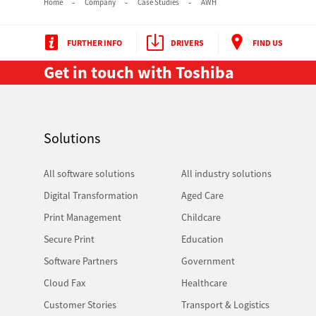
Home
Company
Case Studies
AWH
FURTHER INFO
DRIVERS
FIND US
Get in touch with Toshiba
Solutions
All software solutions
All industry solutions
Digital Transformation
Aged Care
Print Management
Childcare
Secure Print
Education
Software Partners
Government
Cloud Fax
Healthcare
Customer Stories
Transport & Logistics