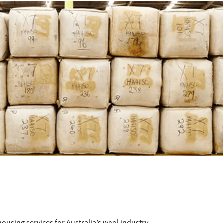
ousing services for Australia’s wool industry.