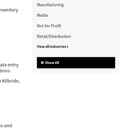
Manufacturing
inventory
Media
Not for Profit
Retail/Distribution
View all industries
Show All
ata entry
tions.
 Kilbride,
es and