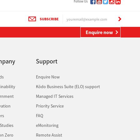
Follow Us
SUBSCRIBE
Enquire now
mpany
Support
ds
Enquire Now
inability
Kōdo Business Suite (ELO) support
rnment
Managed IT Services
vation
Priority Service
rs
FAQ
Studies
eMonitoring
on Zero
Remote Assist