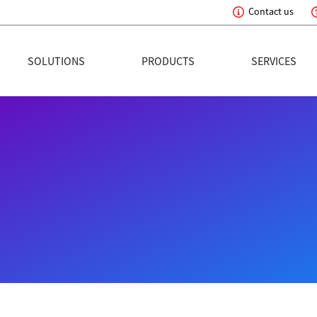
Contact us
eading Innovation
SOLUTIONS
PRODUCTS
SERVICES