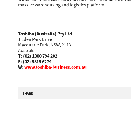
massive warehousing and logistics platform.
Toshiba (Australia) Pty Ltd
1 Eden Park Drive
Macquarie Park, NSW, 2113
Australia
T: (02) 1300 794 202
F: (02) 9815 6274
Multifunction
W:
www.toshiba-business.com.au
SHARE