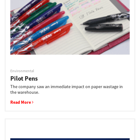
Support
Drivers
Find Us
Environmental
Pilot Pens
Login/Register
The company saw an immediate impact on paper wastage in
the warehouse.
Read More
Logout
Australia, New Zealand & Pacific Islands
Copyright © 2016 Toshiba Corporation. All Rights Reserved.