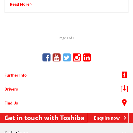
Read More
Page 1 of 1
Further Info
Drivers
Find Us
Get in touch with Toshiba
Enquire now