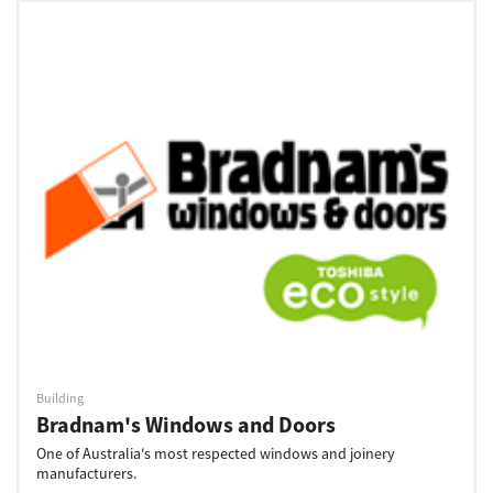
Building
Bradnam's Windows and Doors
One of Australia's most respected windows and joinery
manufacturers.