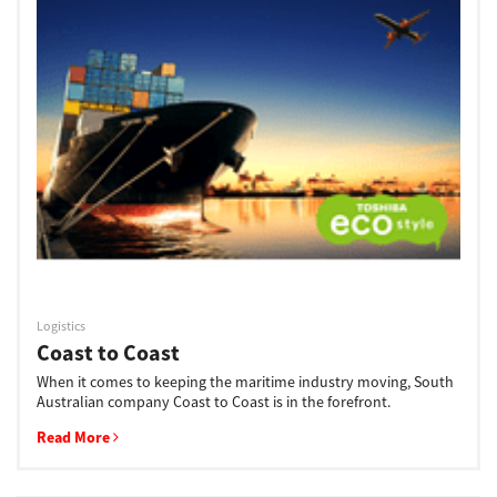
Logistics
Coast to Coast
When it comes to keeping the maritime industry moving, South
Australian company Coast to Coast is in the forefront.
Read More