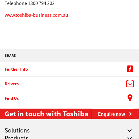
Telephone 1300 794 202
www.toshiba-business.com.au
SHARE
Further Info
Drivers
Find Us
Get in touch with Toshiba
Enquire now
Solutions
Products