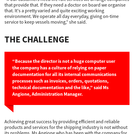
that provide that. If they need a doctor on board we organise
that. It's a pretty varied and quite exciting working
environment. We operate all day everyday, giving on-time
service to keep vessels moving,” she said.
THE CHALLENGE
“Because the director is not a huge computer user
the company has a culture of relying on paper
documentation for all its internal communications
processes such as invoices, orders, quotations,
technical documentation and the like,” said Ms
Angione, Administration Manager.
Achieving great success by providing efficient and reliable
products and services for the shipping industry is not without
its problems. Ms Angione who has been with the company for