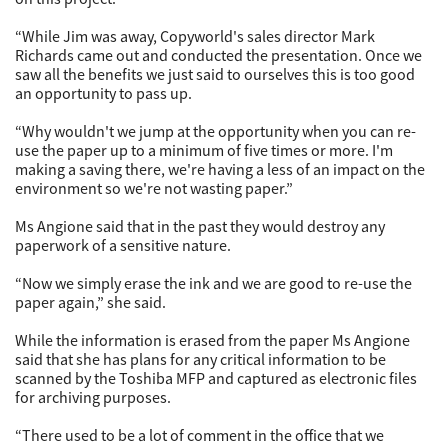
“While Jim was away, Copyworld's sales director Mark
Richards came out and conducted the presentation. Once we
saw all the benefits we just said to ourselves this is too good
an opportunity to pass up.
“Why wouldn't we jump at the opportunity when you can re-
use the paper up to a minimum of five times or more. I'm
making a saving there, we're having a less of an impact on the
environment so we're not wasting paper.”
Ms Angione said that in the past they would destroy any
paperwork of a sensitive nature.
“Now we simply erase the ink and we are good to re-use the
paper again,” she said.
While the information is erased from the paper Ms Angione
said that she has plans for any critical information to be
scanned by the Toshiba MFP and captured as electronic files
for archiving purposes.
“There used to be a lot of comment in the office that we