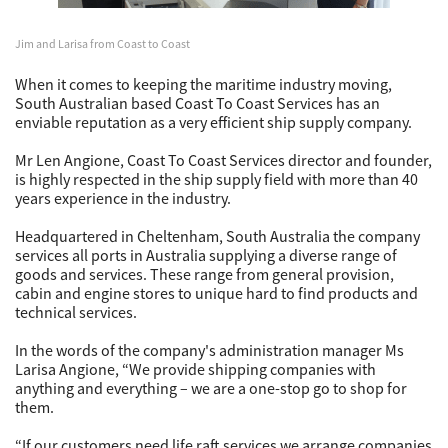
Jim and Larisa from Coast to Coast
When it comes to keeping the maritime industry moving,
South Australian based Coast To Coast Services has an
enviable reputation as a very efficient ship supply company.
Mr Len Angione, Coast To Coast Services director and founder,
is highly respected in the ship supply field with more than 40
years experience in the industry.
Headquartered in Cheltenham, South Australia the company
services all ports in Australia supplying a diverse range of
goods and services. These range from general provision,
cabin and engine stores to unique hard to find products and
technical services.
In the words of the company's administration manager Ms
Larisa Angione, “We provide shipping companies with
anything and everything – we are a one-stop go to shop for
them.
“If our customers need life raft services we arrange companies