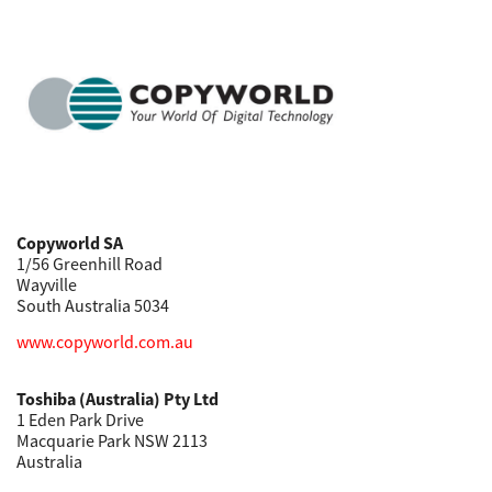
Copyworld SA
1/56 Greenhill Road
Wayville
South Australia 5034
www.copyworld.com.au
Toshiba (Australia) Pty Ltd
1 Eden Park Drive
Macquarie Park NSW 2113
Australia