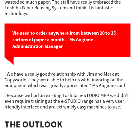
wasted so much paper. The staff have really embraced the
Toshiba Paper Reusing System and think it is fantastic
technology.”
We used to order anywhere from between 20 to 25
cartons of paper a month. - Ms Angione,
Administration Manager
"We have a really good relationship with Jim and Mark at
Copyworld. They were able to help us with financing on the
equipment which was greatly appreciated." Ms Angione said
“Because we had an existing Toshiba e-STUDIO MFP we didn't
even require training as the e-STUDIO range has a very user
friendly interface and are extremely easy machines to use.”
THE OUTLOOK