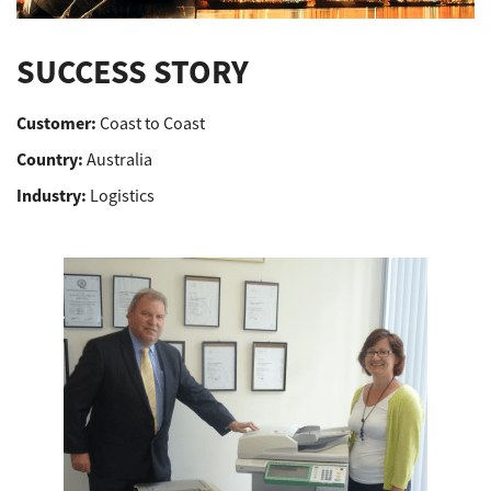
Support
SUCCESS STORY
Customer:
Coast to Coast
Drivers
Country:
Australia
Industry:
Logistics
Find Us
Login/Register
Logout
Australia, New Zealand & Pacific Islands
Copyright © 2016 Toshiba Corporation. All Rights Reserved.