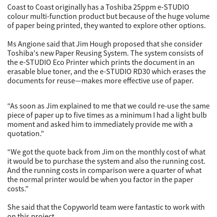
Coast to Coast originally has a Toshiba 25ppm e-STUDIO
colour multi-function product but because of the huge volume
of paper being printed, they wanted to explore other options.
Ms Angione said that Jim Hough proposed that she consider
Toshiba's new Paper Reusing System. The system consists of
the e-STUDIO Eco Printer which prints the document in an
erasable blue toner, and the e-STUDIO RD30 which erases the
documents for reuse—makes more effective use of paper.
“As soon as Jim explained to me that we could re-use the same
piece of paper up to five times as a minimum I had a light bulb
moment and asked him to immediately provide me with a
quotation.”
“We got the quote back from Jim on the monthly cost of what
it would be to purchase the system and also the running cost.
And the running costs in comparison were a quarter of what
the normal printer would be when you factor in the paper
costs.”
She said that the Copyworld team were fantastic to work with
on this project.