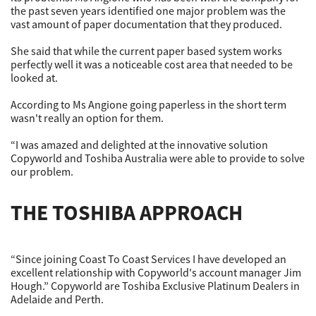
the past seven years identified one major problem was the
vast amount of paper documentation that they produced.
She said that while the current paper based system works
perfectly well it was a noticeable cost area that needed to be
looked at.
According to Ms Angione going paperless in the short term
wasn't really an option for them.
“I was amazed and delighted at the innovative solution
Copyworld and Toshiba Australia were able to provide to solve
our problem.
THE TOSHIBA APPROACH
“Since joining Coast To Coast Services I have developed an
excellent relationship with Copyworld's account manager Jim
Hough.” Copyworld are Toshiba Exclusive Platinum Dealers in
Adelaide and Perth.