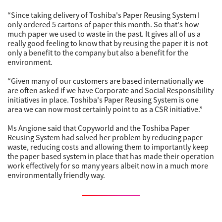
“Since taking delivery of Toshiba's Paper Reusing System I
only ordered 5 cartons of paper this month. So that's how
much paper we used to waste in the past. It gives all of us a
really good feeling to know that by reusing the paper it is not
only a benefit to the company but also a benefit for the
environment.
“Given many of our customers are based internationally we
are often asked if we have Corporate and Social Responsibility
initiatives in place. Toshiba's Paper Reusing System is one
area we can now most certainly point to as a CSR initiative.”
Ms Angione said that Copyworld and the Toshiba Paper
Reusing System had solved her problem by reducing paper
waste, reducing costs and allowing them to importantly keep
the paper based system in place that has made their operation
work effectively for so many years albeit now in a much more
environmentally friendly way.