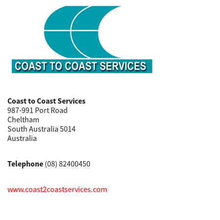
Coast to Coast Services
987-991 Port Road
Cheltham
South Australia 5014
Australia
Telephone
(08) 82400450
www.coast2coastservices.com