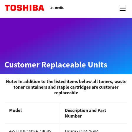
Toshiba Leading Innovation
Australia
Solutions
Customer Replaceable Units
Products
Services
Note: In addition to the listed items below all toners, waste
toner containers and staple cartridges are customer
replaceable
Company
Model
Description and Part
Number
Contact us
e-STUDIO408P / 408S
Drum -
OD478PR