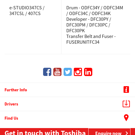
e-STUDIO347CS /
Drum - ODFC34Y / ODFC34M
347CSL / 407CS
/ ODFC34C / ODFC34K
Developer - DFC30PY /
DFC30PM / DFC30PC /
DFC30PK
Transfer Belt and Fuser -
FUSERUNITFC34
Further Info
Drivers
Find Us
Get in touch with Toshiba
Enquire now