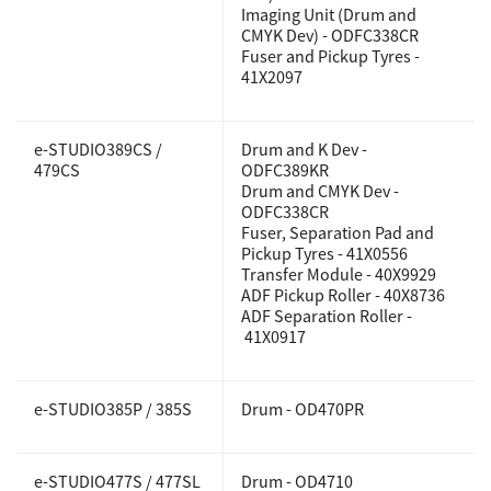
Imaging Unit (Drum and
CMYK Dev) - ODFC338CR
Fuser and Pickup Tyres -
41X2097
e-STUDIO389CS /
Drum and K Dev -
479CS
ODFC389KR
Drum and CMYK Dev -
ODFC338CR
Fuser, Separation Pad and
Pickup Tyres - 41X0556
Transfer Module - 40X9929
ADF Pickup Roller - 40X8736
ADF Separation Roller -
41X0917
e-STUDIO385P / 385S
Drum - OD470PR
e-STUDIO477S / 477SL
Drum - OD4710