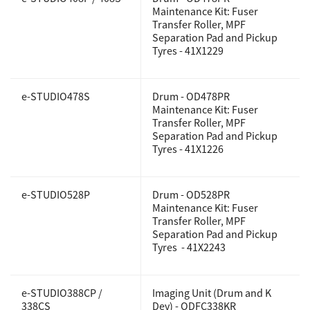
Maintenance Kit:
Fuser
Transfer Roller, MPF
Support
Separation Pad and Pickup
Tyres - 41X1229
Drivers
e-STUDIO478S
Drum - OD478PR
Maintenance Kit: Fuser
Transfer Roller, MPF
Find Us
Separation Pad and Pickup
Tyres - 41X1226
Login/Register
e-STUDIO528P
Drum - OD528PR
Maintenance Kit: Fuser
Transfer Roller, MPF
Logout
Separation Pad and Pickup
Tyres - 41X2243
Australia, New Zealand & Pacific Islands
e-STUDIO388CP /
Imaging Unit (Drum and K
Copyright © 2016 Toshiba Corporation. All Rights Reserved.
338CS
Dev) - ODFC338KR