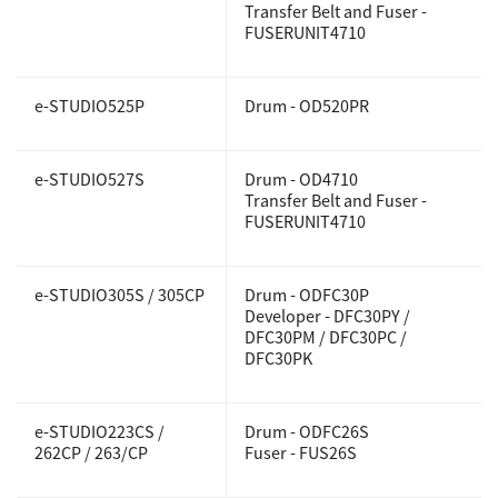
Transfer Belt and Fuser -
FUSERUNIT4710
e-STUDIO525P
Drum - OD520PR
e-STUDIO527S
Drum - OD4710
Transfer Belt and Fuser -
FUSERUNIT4710
e-STUDIO305S / 305CP
Drum - ODFC30P
Developer - DFC30PY /
DFC30PM / DFC30PC /
DFC30PK
e-STUDIO223CS /
Drum - ODFC26S
262CP / 263/CP
Fuser - FUS26S