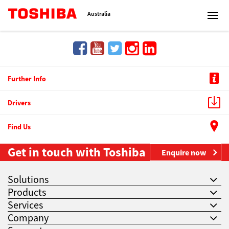
Toshiba Leading Innovation
Australia
Solutions
Further Info
Drivers
Products
Find Us
Services
Get in touch with Toshiba
Enquire now
Company
Solutions
Products
Services
Company
Contact us