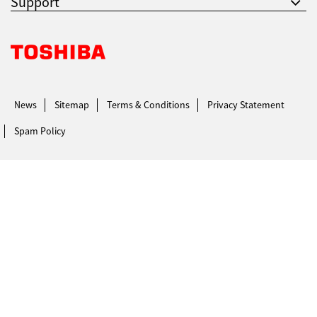
Support
Support
Toshiba Leading Innovation. Together Information
Drivers
News
Sitemap
Terms & Conditions
Privacy Statement
Spam Policy
Find Us
Login/Register
Logout
Australia, New Zealand & Pacific Islands
Copyright © 2016 Toshiba Corporation. All Rights Reserved.