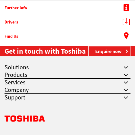
Further Info
Drivers
Find Us
Get in touch with Toshiba
Enquire now
Solutions
Products
Services
Company
Support
Toshiba Leading Innovation. Together Information