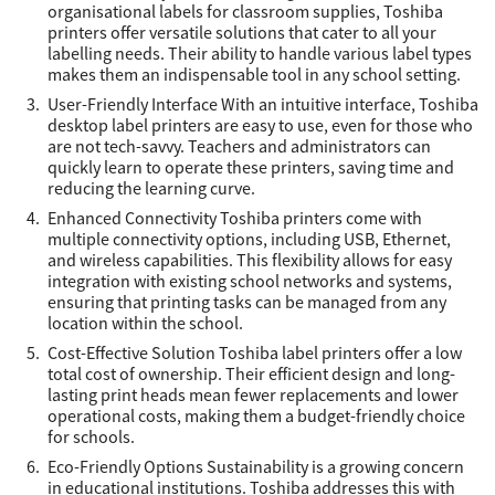
organisational labels for classroom supplies, Toshiba
printers offer versatile solutions that cater to all your
labelling needs. Their ability to handle various label types
makes them an indispensable tool in any school setting.
User-Friendly Interface With an intuitive interface, Toshiba
desktop label printers are easy to use, even for those who
are not tech-savvy. Teachers and administrators can
quickly learn to operate these printers, saving time and
reducing the learning curve.
Enhanced Connectivity Toshiba printers come with
multiple connectivity options, including USB, Ethernet,
and wireless capabilities. This flexibility allows for easy
integration with existing school networks and systems,
ensuring that printing tasks can be managed from any
location within the school.
Cost-Effective Solution Toshiba label printers offer a low
total cost of ownership. Their efficient design and long-
lasting print heads mean fewer replacements and lower
operational costs, making them a budget-friendly choice
for schools.
Eco-Friendly Options Sustainability is a growing concern
in educational institutions. Toshiba addresses this with