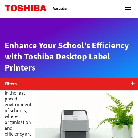
Toshiba Leading Innovation
Australia
Enhance Your School's Efficiency
Solutions
with Toshiba Desktop Label
Printers
Products
Services
Filters
In the fast-
paced
Company
environment
of schools,
where
organisation
and
Contact us
efficiency are