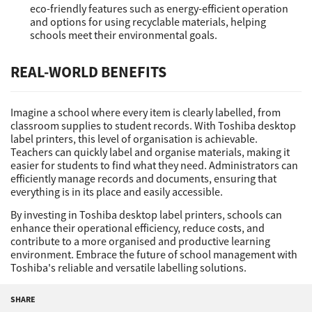
eco-friendly features such as energy-efficient operation
and options for using recyclable materials, helping
schools meet their environmental goals.
REAL-WORLD BENEFITS
Imagine a school where every item is clearly labelled, from
classroom supplies to student records. With Toshiba desktop
label printers, this level of organisation is achievable.
Teachers can quickly label and organise materials, making it
easier for students to find what they need. Administrators can
efficiently manage records and documents, ensuring that
everything is in its place and easily accessible.
By investing in Toshiba desktop label printers, schools can
enhance their operational efficiency, reduce costs, and
contribute to a more organised and productive learning
environment. Embrace the future of school management with
Toshiba's reliable and versatile labelling solutions.
SHARE