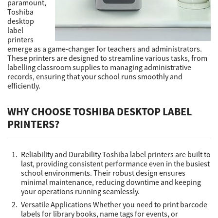
paramount,
Toshiba
desktop
Support
label
printers
emerge as a game-changer for teachers and administrators.
These printers are designed to streamline various tasks, from
Drivers
labelling classroom supplies to managing administrative
records, ensuring that your school runs smoothly and
efficiently.
Find Us
WHY CHOOSE TOSHIBA DESKTOP LABEL
PRINTERS?
Login/Register
Reliability and Durability Toshiba label printers are built to
Logout
last, providing consistent performance even in the busiest
school environments. Their robust design ensures
minimal maintenance, reducing downtime and keeping
your operations running seamlessly.
Australia, New Zealand & Pacific Islands
Versatile Applications Whether you need to print barcode
Copyright © 2016 Toshiba Corporation. All Rights Reserved.
labels for library books, name tags for events, or