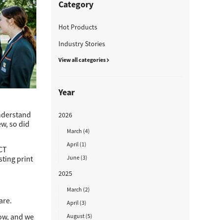
Category
Hot Products
Industry Stories
View all categories
Year
understand
2026
ew, so did
March (4)
April (1)
ICT
sting print
June (3)
2025
March (2)
are.
April (3)
now, and we
August (5)