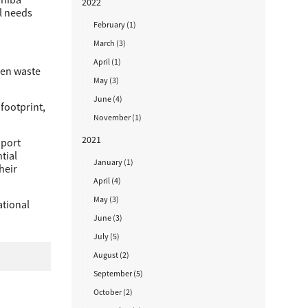
2022
l needs
February (1)
March (3)
April (1)
den waste
May (3)
June (4)
footprint,
November (1)
2021
pport
tial
January (1)
heir
April (4)
May (3)
ational
June (3)
July (5)
August (2)
September (5)
October (2)