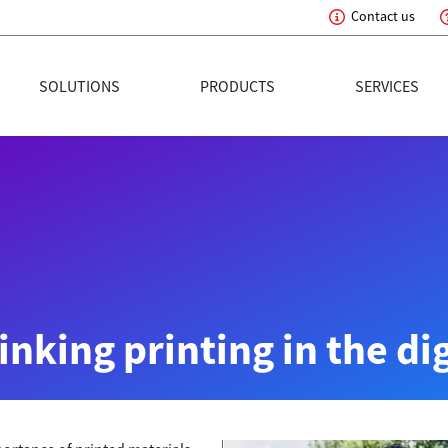
Contact us
eading Innovation
SOLUTIONS
PRODUCTS
SERVICES
nking printing in the di