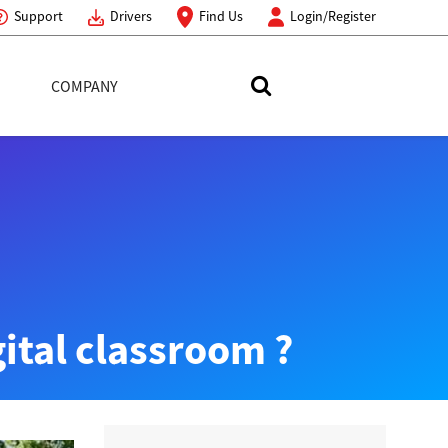
Support
Drivers
Find Us
Login/Register
COMPANY
Search Toshiba
gital classroom ?