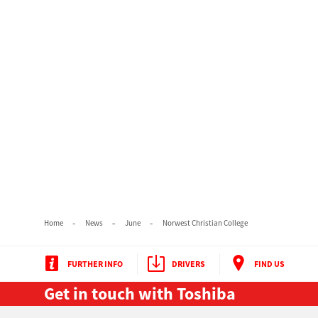
Home
News
June
Norwest Christian College
FURTHER INFO
DRIVERS
FIND US
Get in touch with Toshiba