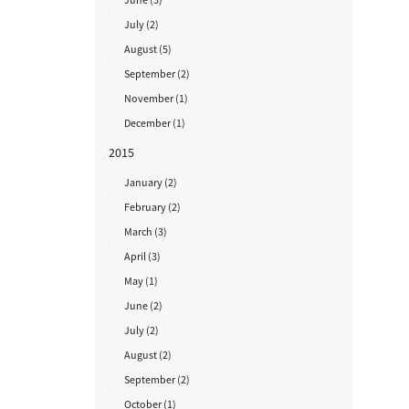
July (2)
August (5)
September (2)
November (1)
December (1)
2015
January (2)
February (2)
March (3)
April (3)
May (1)
June (2)
July (2)
August (2)
September (2)
October (1)