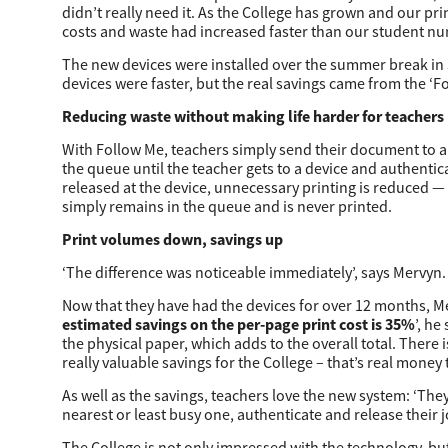
didn’t really need it. As the College has grown and our pri
Secure Print
costs and waste had increased faster than our student nu
Software Partners
The new devices were installed over the summer break in
devices were faster, but the real savings came from the ‘F
Cloud Fax
Reducing waste without making life harder for teachers
Customer Stories
With Follow Me, teachers simply send their document to a ce
the queue until the teacher gets to a device and authentic
Scanning Solutions
released at the device, unnecessary printing is reduced —
simply remains in the queue and is never printed.
Device Management
Print volumes down, savings up
Labels & Forms
‘The difference was noticeable immediately’, says Mervyn. 
Explore
Products
Now that they have had the devices for over 12 months, Me
estimated savings on the per-page print cost is 35%
’, he
Printers
the physical paper, which adds to the overall total. There 
really valuable savings for the College – that’s real money
As well as the savings, teachers love the new system: ‘The
nearest or least busy one, authenticate and release their j
The College is not only impressed with the technology, but