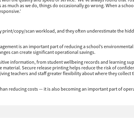
ts as much as we do, things do occasionally go wrong. When a schoo
esponsive.’
vy print/copy/scan workload, and they often underestimate the hid
anagement is an important part of reducing a school’s environmental 
ges can create significant operational savings.
sitive information, from student wellbeing records and learning su
 material. Secure release printing helps reduce the risk of confiden
ing teachers and staff greater flexibility about where they collect t
an reducing costs — it is also becoming an important part of oper