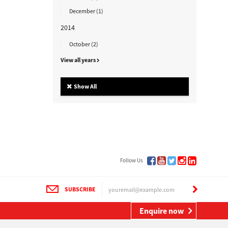
December (1)
2014
October (2)
View all years
Show All
Follow Us
SUBSCRIBE
Enquire now