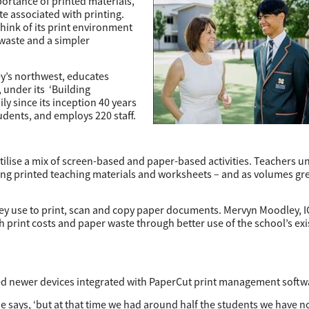
portance of printed materials,
e associated with printing.
hink of its print environment
 waste and a simpler
ey’s northwest, educates
 under its ‘Building
y since its inception 40 years
dents, and employs 220 staff.
ilise a mix of screen-based and paper-based activities. Teachers 
iring printed teaching materials and worksheets – and as volumes gr
they use to print, scan and copy paper documents. Mervyn Moodley, 
 print costs and paper waste through better use of the school’s exi
ored newer devices integrated with PaperCut print management softw
e says, ‘but at that time we had around half the students we have 