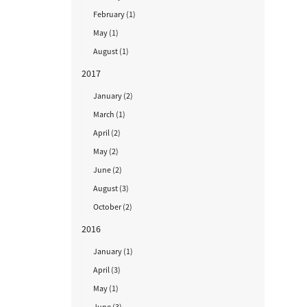
February (1)
May (1)
August (1)
2017
January (2)
March (1)
April (2)
May (2)
June (2)
August (3)
October (2)
2016
January (1)
April (3)
May (1)
June (3)