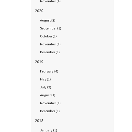
November (4)
2020
August (2)
September (1)
October (1)
November (1)
December (1)
2019
February (4)
May (1)
July (2)
August (1)
November (1)
December (1)
2018
January (1)