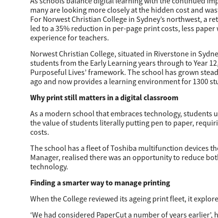
As schools balance digital learning with the continued im
many are looking more closely at the hidden cost and wast
For Norwest Christian College in Sydney’s northwest, a ret
Education
led to a 35% reduction in per-page print costs, less paper
experience for teachers.
Government
Norwest Christian College, situated in Riverstone in Sydn
Healthcare
students from the Early Learning years through to Year 12,
Purposeful Lives’ framework. The school has grown steadil
Transport & Logistics
ago and now provides a learning environment for 1300 stu
Why print still matters in a digital classroom
Professional Services
As a modern school that embraces technology, students ut
Small Medium Businesses
the value of students literally putting pen to paper, requ
costs.
Solutions For Business
The school has a fleet of Toshiba multifunction devices 
Manager, realised there was an opportunity to reduce both
Software Solutions
technology.
Finding a smarter way to manage printing
Digital Transformation
When the College reviewed its ageing print fleet, it expl
Print Management
‘We had considered PaperCut a number of years earlier’, h