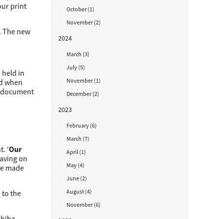
our print
October (1)
November (2)
. The new
2024
March (3)
July (5)
 held in
November (1)
ted when
he document
December (2)
2023
February (6)
March (7)
. ‘
Our
April (1)
 saving on
May (4)
ave made
’
June (2)
August (4)
 to the
November (6)
shiba