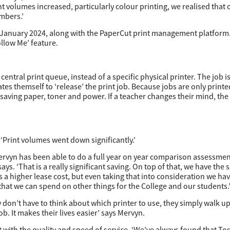
nt volumes increased, particularly colour printing, we realised that 
mbers.’
 January 2024, along with the PaperCut print management platform
ollow Me’ feature.
ntral print queue, instead of a specific physical printer. The job is
ates themself to ‘release’ the print job. Because jobs are only prin
 saving paper, toner and power. If a teacher changes their mind, t
‘Print volumes went down significantly.’
rvyn has been able to do a full year on year comparison assessment
 says. ‘That is a really significant saving. On top of that, we have the
is a higher lease cost, but even taking that into consideration we h
 that we can spend on other things for the College and our students.
y don’t have to think about which printer to use, they simply walk up
ob. It makes their lives easier’ says Mervyn.
 with the quality and speed of service. ‘We’ve always found that To