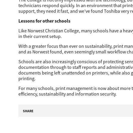
technicians respond quickly. In an environment that prin
support, they need it fast, and we’ve found Toshiba very r
Lessons for other schools
Like Norwest Christian College, many schools have a hea
in their current setup.
With a greater focus than ever on sustainability, print m
and as Norwest found, even seemingly small workflow chan
Schools are also increasingly conscious of protecting sen
documentation through to staff reports and administrative
documents being left unattended on printers, while also giv
printing.
For many schools, print management is now about more th
efficiency, sustainability and information security.
SHARE