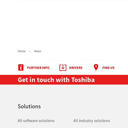
Pre-Owned MFDs
Home
News
FURTHER INFO
DRIVERS
FIND US
Get in touch with Toshiba
Solutions
All software solutions
All industry solutions