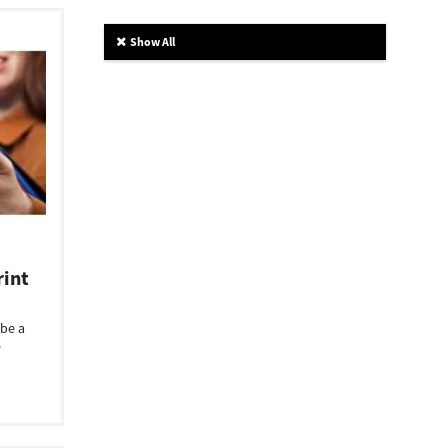
Show All
rint
 be a
e