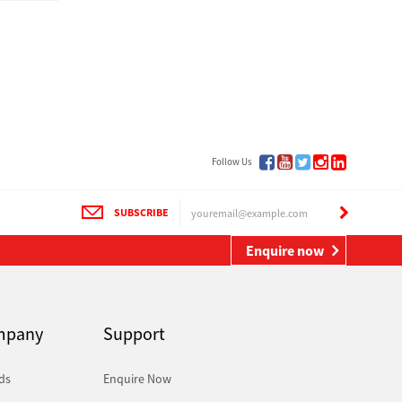
Follow Us
SUBSCRIBE
Enquire now
mpany
Support
ds
Enquire Now