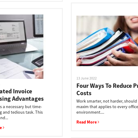
13 June 2022
2
Four Ways To Reduce P
ted Invoice
Costs
sing Advantages
Work smarter, not harder, should
is a necessary but time-
maxim that applies to every offic
 and tedious task. This
environment....
nd...
Read More
re