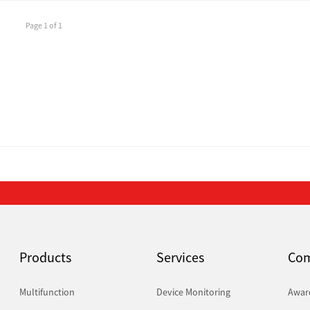
Page 1 of 1
Products
Services
Co
Multifunction
Device Monitoring
Awar