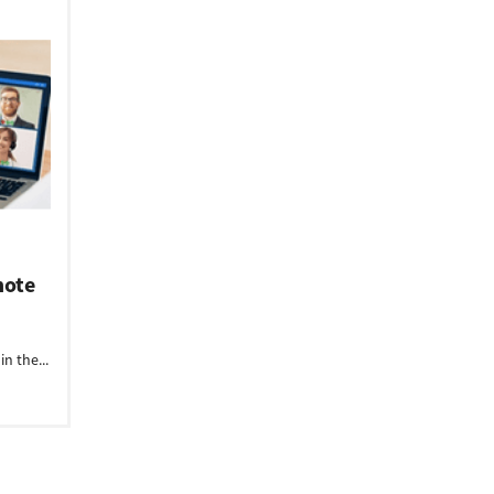
mote
n the...