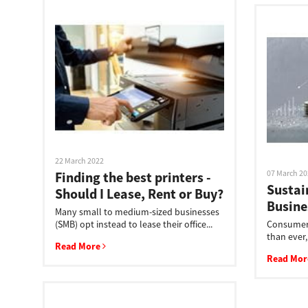
Multifunction
22 March 2022
07 March 2
Finding the best printers -
Sustai
Should I Lease, Rent or Buy?
Busine
Many small to medium-sized businesses
(SMB) opt instead to lease their office...
Consumers
than ever,
Read More
Read Mo