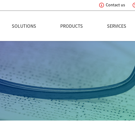
Contact us
eading Innovation
SOLUTIONS
PRODUCTS
SERVICES