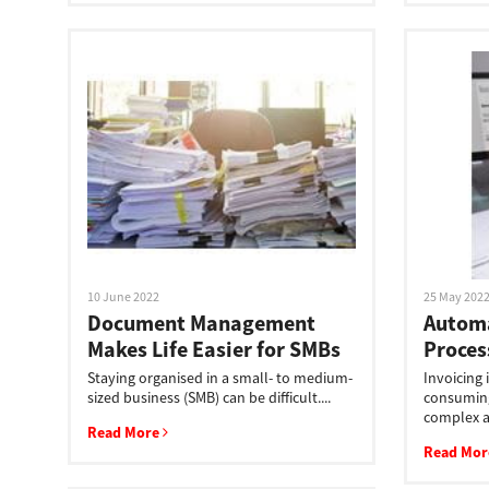
Secure Print
Software Partners
Cloud Fax
Customer Stories
Scanning Solutions
Device Management
Labels & Forms
10 June 2022
25 May 202
Document Management
Automa
Explore
Products
Makes Life Easier for SMBs
Proces
Printers
Staying organised in a small- to medium-
Invoicing 
sized business (SMB) can be difficult....
consuming
complex a
Read More
Read Mo