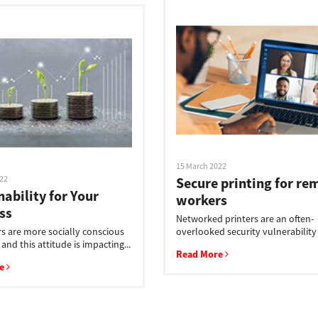
15 March 2022
022
Secure printing for re
nability for Your
workers
ss
Networked printers are an often-
 are more socially conscious
overlooked security vulnerability i
 and this attitude is impacting...
Read More
re