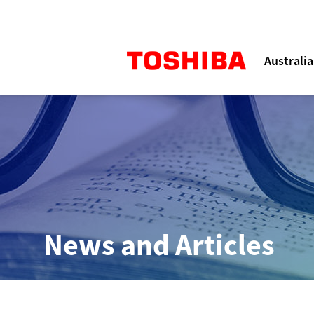
Toshiba L
Australia
Solutions
Products
Services
Company
Explore
Solutions
News and Articles
Industry Solutions
Aged Care
Childcare