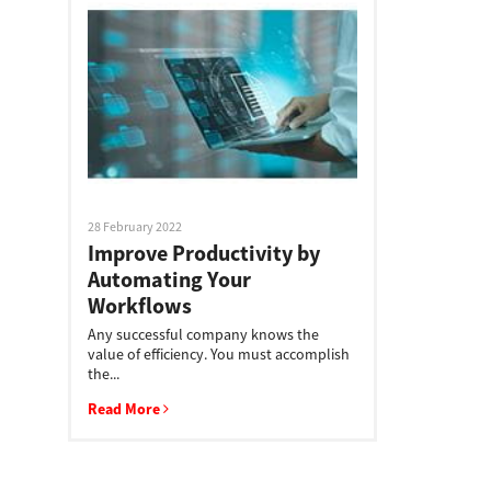
28 February 2022
Improve Productivity by
Automating Your
Workflows
Any successful company knows the
value of efficiency. You must accomplish
the...
Read More