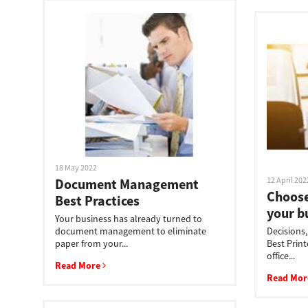
18 May 2022
12 April 202
Document Management
Choose
Best Practices
your b
Your business has already turned to
document management to eliminate
Decisions
paper from your...
Best Print
office...
Read More
Read Mo