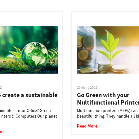
22
20 June 2022
 create a sustainable
Go Green with your
Multifunctional Printe
inable Is Your Office? Green
Multifunction printers (MFPs) can
Printers & Computers Our planet
beautiful thing. They handle all ki
Read More
re