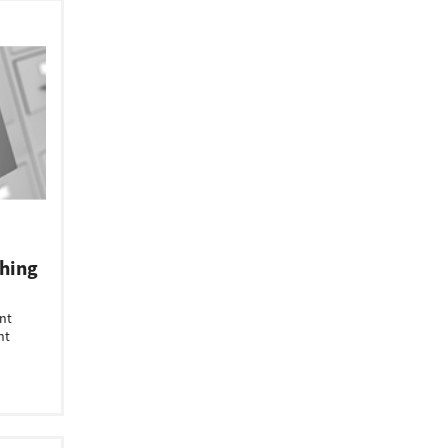
hing
nt
nt