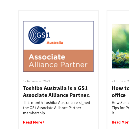
Education
Government
Healthcare
Transport & Logistics
Professional Services
Small Medium Businesses
17 November 2022
21 June 20
Solutions For Business
Toshiba Australia is a GS1
How to
Associate Alliance Partner.
office
Software Solutions
This month Toshiba Australia re-signed
How Susta
the GS1 Associate Alliance Partner
Tips for 
Digital Transformation
membership...
is...
Read More
Read Mo
Print Management