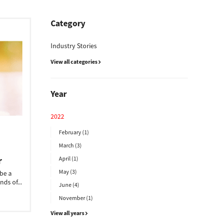
Category
Industry Stories
View all categories
Year
2022
February (1)
March (3)
r
April (1)
May (3)
 be a
nds of...
June (4)
November (1)
View all years