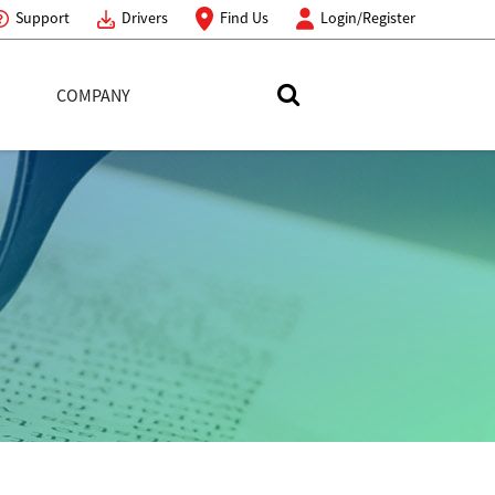
Support
Drivers
Find Us
Login/Register
COMPANY
Search Toshiba