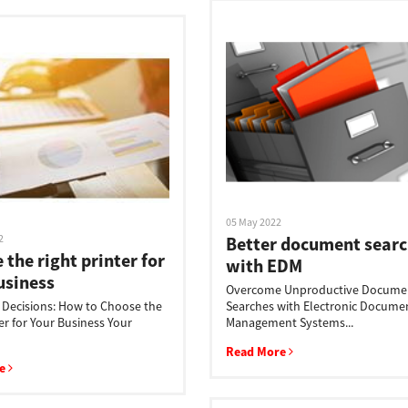
05 May 2022
2
Better document searc
 the right printer for
with EDM
usiness
Overcome Unproductive Docume
, Decisions: How to Choose the
Searches with Electronic Docume
er for Your Business Your
Management Systems...
Read More
re