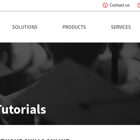
Contact us
eading Innovation
SOLUTIONS
PRODUCTS
SERVICES
Tutorials