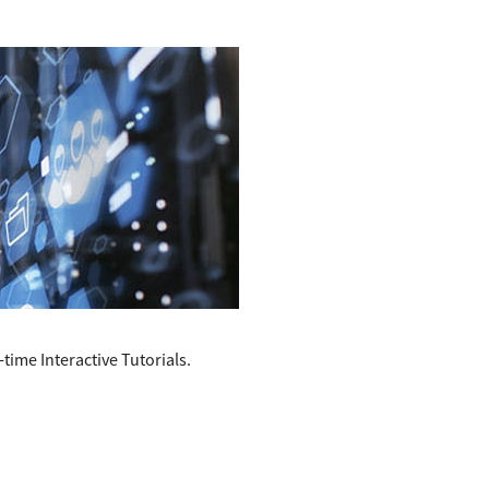
time Interactive Tutorials.