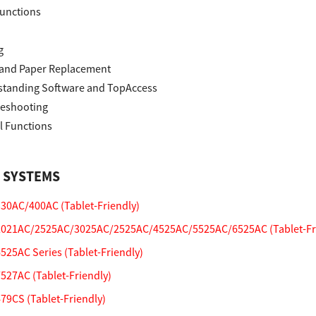
unctions
g
and Paper Replacement
tanding Software and TopAccess
eshooting
l Functions
 SYSTEMS
0AC/400AC (Tablet-Friendly)
021AC/2525AC/3025AC/2525AC/4525AC/5525AC/6525AC (Tablet-Fri
25AC Series (Tablet-Friendly)
27AC (Tablet-Friendly)
9CS (Tablet-Friendly)