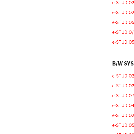
e-STUDIO20
e-STUDIO2
e-STUDIO5
e-STUDIO/
e-STUDIO55
B/W SY
e-STUDIO28
e-STUDIO25
e-STUDIO75
e-STUDIO47
e-STUDIO25
e-STUDIO55