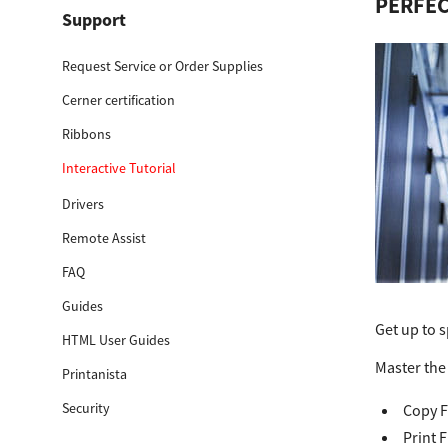
PERFEC
Support
Education
Request Service or Order Supplies
Government
Cerner certification
Healthcare
Ribbons
Transport & Logistics
Interactive Tutorial
Professional Services
Drivers
Remote Assist
Small Medium Businesses
FAQ
Solutions For Business
Guides
Get up to s
Software Solutions
HTML User Guides
Master the 
Printanista
Digital Transformation
Security
Copy F
Print Management
Print 