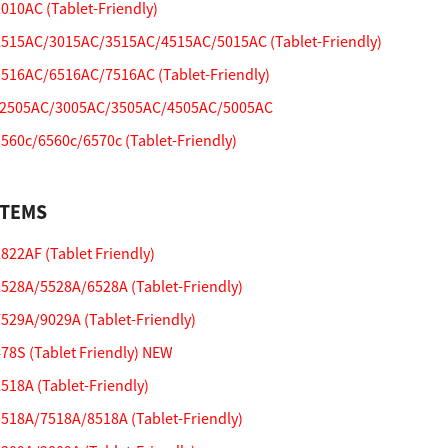
10AC (Tablet-Friendly)
515AC/3015AC/3515AC/4515AC/5015AC (Tablet-Friendly)
516AC/6516AC/7516AC (Tablet-Friendly)
2505AC/3005AC/3505AC/4505AC/5005AC
60c/6560c/6570c (Tablet-Friendly)
STEMS
22AF (Tablet Friendly)
28A/5528A/6528A (Tablet-Friendly)
29A/9029A (Tablet-Friendly)
8S (Tablet Friendly) NEW
18A (Tablet-Friendly)
18A/7518A/8518A (Tablet-Friendly)