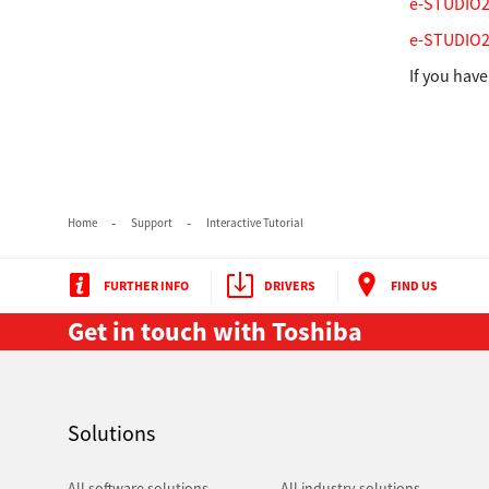
e-STUDIO23
e-STUDIO25
If you hav
Home
Support
Interactive Tutorial
Multifunction
FURTHER INFO
DRIVERS
FIND US
Get in touch with Toshiba
Solutions
All software solutions
All industry solutions