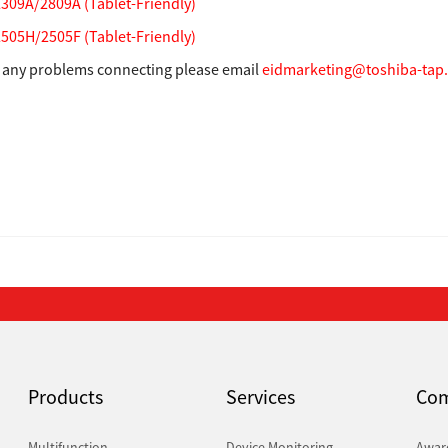
09A/2809A (Tablet-Friendly)
05H/2505F (Tablet-Friendly)
e any problems connecting please email
eidmarketing@toshiba-tap
Products
Services
Co
Multifunction
Device Monitoring
Awar