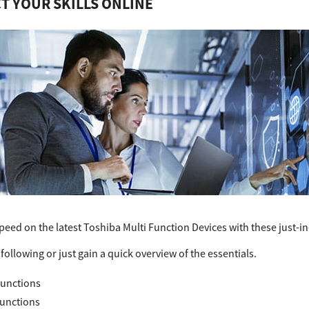
T YOUR SKILLS ONLINE
peed on the latest Toshiba Multi Function Devices with these just-in-
following or just gain a quick overview of the essentials.
unctions
Functions