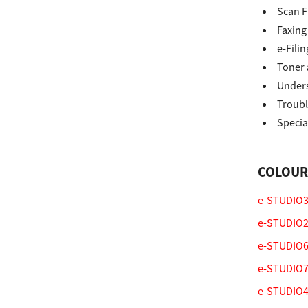
Scan F
Secure Print
Faxing
Software Partners
e-Filin
Toner 
Cloud Fax
Unders
Customer Stories
Troubl
Specia
Scanning Solutions
Device Management
COLOUR
Labels & Forms
e-STUDIO33
Explore
Products
e-STUDIO2
Printers
e-STUDIO65
e-STUDIO75
e-STUDIO47