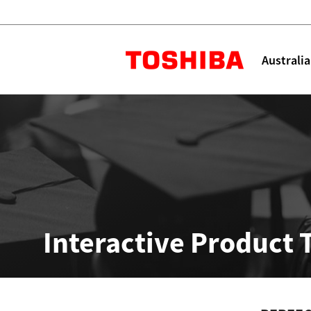
Toshiba L
Australia
Solutions
Products
Services
Company
Explore
Solutions
Interactive Product 
Industry Solutions
Aged Care
Childcare