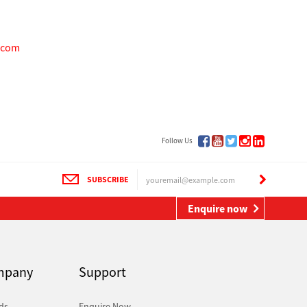
.com
Follow Us
SUBSCRIBE
Enquire now
mpany
Support
ds
Enquire Now