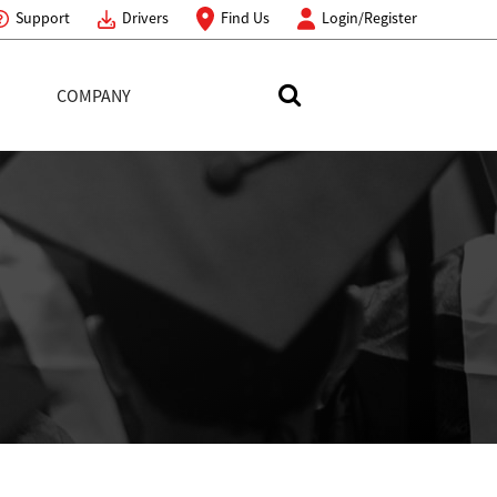
Support
Drivers
Find Us
Login/Register
COMPANY
Search Toshiba