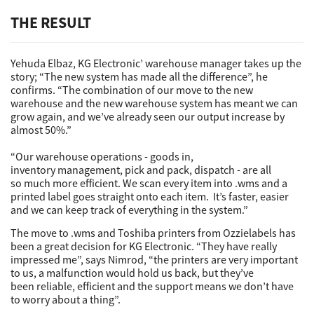
THE RESULT
Yehuda Elbaz, KG Electronic’ warehouse manager takes up the
story; “The new system has made all the difference”, he
confirms. “The combination of our move to the new
warehouse and the new warehouse system has meant we can
grow again, and we’ve already seen our output increase by
almost 50%.”
“Our warehouse operations - goods in,
inventory management, pick and pack, dispatch - are all
so much more efficient. We scan every item into .wms and a
printed label goes straight onto each item. It’s faster, easier
and we can keep track of everything in the system.”
The move to .wms and Toshiba printers from Ozzielabels has
been a great decision for KG Electronic. “They have really
impressed me”, says Nimrod, “the printers are very important
to us, a malfunction would hold us back, but they’ve
been reliable, efficient and the support means we don’t have
to worry about a thing”.