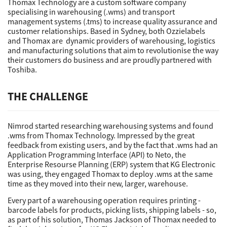
Thomax Technology are a custom software company
specialising in warehousing (.wms) and transport
management systems (.tms) to increase quality assurance and
customer relationships. Based in Sydney, both Ozzielabels
and Thomax are dynamic providers of warehousing, logistics
and manufacturing solutions that aim to revolutionise the way
their customers do business and are proudly partnered with
Toshiba.
THE CHALLENGE
Nimrod started researching warehousing systems and found
.wms from Thomax Technology. Impressed by the great
feedback from existing users, and by the fact that .wms had an
Application Programming Interface (API) to Neto, the
Enterprise Resourse Planning (ERP) system that KG Electronic
was using, they engaged Thomax to deploy .wms at the same
time as they moved into their new, larger, warehouse.
Every part of a warehousing operation requires printing -
barcode labels for products, picking lists, shipping labels - so,
as part of his solution, Thomas Jackson of Thomax needed to