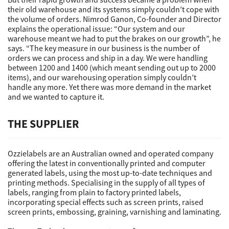
their old warehouse and its systems simply couldn’t cope with
the volume of orders. Nimrod Ganon, Co-founder and Director
explains the operational issue: “Our system and our
warehouse meant we had to put the brakes on our growth”, he
says. “The key measure in our business is the number of
orders we can process and ship in a day. We were handling
between 1200 and 1400 (which meant sending out up to 2000
items), and our warehousing operation simply couldn’t
handle any more. Yet there was more demand in the market
and we wanted to capture it.
THE SUPPLIER
Ozzielabels are an Australian owned and operated company
offering the latest in conventionally printed and computer
generated labels, using the most up-to-date techniques and
printing methods. Specialising in the supply of all types of
labels, ranging from plain to factory printed labels,
incorporating special effects such as screen prints, raised
screen prints, embossing, graining, varnishing and laminating.