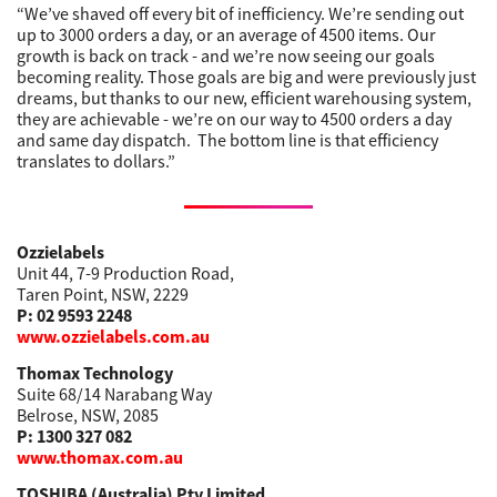
“We’ve shaved off every bit of inefficiency. We’re sending out
up to 3000 orders a day, or an average of 4500 items. Our
growth is back on track - and we’re now seeing our goals
becoming reality. Those goals are big and were previously just
dreams, but thanks to our new, efficient warehousing system,
they are achievable - we’re on our way to 4500 orders a day
and same day dispatch. The bottom line is that efficiency
translates to dollars.”
Ozzielabels
Unit 44, 7-9 Production Road,
Taren Point, NSW, 2229
P: 02 9593 2248
www.ozzielabels.com.au
Thomax Technology
Suite 68/14 Narabang Way
Belrose, NSW, 2085
P: 1300 327 082
www.thomax.com.au
TOSHIBA (Australia) Pty Limited