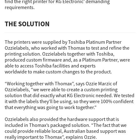
find the right printer for KG Electronic’ demanding
requirements.
THE SOLUTION
The printers were supplied by Toshiba Platinum Partner
Ozzielabels, who worked with Thomax to test and refine the
printing solution. Ozzielabels together with Toshiba,
produced custom firmware and, as a Platinum Partner, were
able to access Toshiba facilities and experts
worldwide to make custom changes to the product.
“Working together with Thomax”, says Ozzie Marzic of
Ozzielabels, “we were able to create a custom printing
solution that did exactly what KG Electronic needed. We tested
it with the labels they’ll be using, so they were 100% confident
that everything was going to work together.”
Ozzielabels also provided the hardware support that is
included in Thomax’s packaged solution. “The fact that we
could provide reliable local, Australian based support was
really important to Thomax”, explains Ozzie.