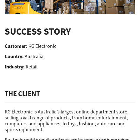
Support
SUCCESS STORY
Drivers
Customer:
KG Electronic
Country:
Australia
Find Us
Industry:
Retail
Login/Register
THE CLIENT
Logout
KG Electronic is Australia’s largest online department store,
selling a vast range of products, from home entertainment,
computers and appliances, to toys, fashion, auto care and
sports equipment.
Australia, New Zealand & Pacific Islands
Copyright © 2016 Toshiba Corporation. All Rights Reserved.
But their rapid growth and success became a problem when