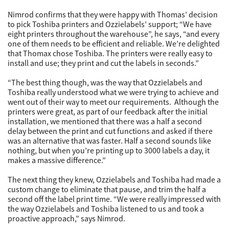
Nimrod confirms that they were happy with Thomas’ decision
to pick Toshiba printers and Ozzielabels’ support; “We have
eight printers throughout the warehouse”, he says, “and every
one of them needs to be efficient and reliable. We’re delighted
that Thomax chose Toshiba. The printers were really easy to
install and use; they print and cut the labels in seconds.”
“The best thing though, was the way that Ozzielabels and
Toshiba really understood what we were trying to achieve and
went out of their way to meet our requirements. Although the
printers were great, as part of our feedback after the initial
installation, we mentioned that there was a half a second
delay between the print and cut functions and asked if there
was an alternative that was faster. Half a second sounds like
nothing, but when you’re printing up to 3000 labels a day, it
makes a massive difference.”
The next thing they knew, Ozzielabels and Toshiba had made a
custom change to eliminate that pause, and trim the half a
second off the label print time. “We were really impressed with
the way Ozzielabels and Toshiba listened to us and took a
proactive approach,” says Nimrod.