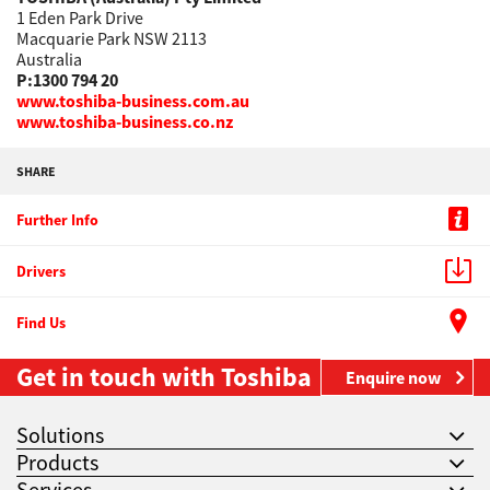
1 Eden Park Drive
Macquarie Park NSW 2113
Australia
P:1300 794 20
www.toshiba-business.com.au
www.toshiba-business.co.nz
SHARE
Further Info
Drivers
Find Us
Get in touch with Toshiba
Enquire now
Solutions
Products
Services