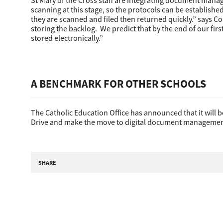
St Mary of the Cross staff are integrating document manage
scanning at this stage, so the protocols can be establishe
they are scanned and filed then returned quickly.” says Co
storing the backlog. We predict that by the end of our fi
stored electronically.”
Pre-Owned MFDs
A BENCHMARK FOR OTHER SCHOOLS
The Catholic Education Office has announced that it will 
Drive and make the move to digital document managemen
SHARE