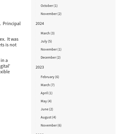
October (1)
November (2)
. Principal
2024
March (3)
ex. It was
July (5)
ts is not
November (1)
December (2)
in a
gital’
2023
exible
February (6)
March (7)
April (1)
May (4)
June (2)
August (4)
November (6)