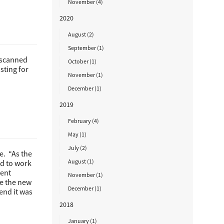
November (4)
2020
August (2)
September (1)
y scanned
October (1)
sting for
November (1)
December (1)
2019
February (4)
May (1)
July (2)
e. “As the
August (1)
ad to work
ment
November (1)
e the new
December (1)
end it was
2018
January (1)