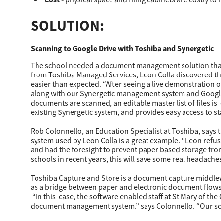
SOLUTION:
Scanning to Google Drive with Toshiba and Synergetic
The school needed a document management solution that w
from Toshiba Managed Services, Leon Colla discovered th
easier than expected. “After seeing a live demonstration 
along with our Synergetic management system and Google 
documents are scanned, an editable master list of files 
existing Synergetic system, and provides easy access to sta
Rob Colonnello, an Education Specialist at Toshiba, says 
system used by Leon Colla is a great example. “Leon refu
and had the foresight to prevent paper based storage fro
schools in recent years, this will save some real headaches
Toshiba Capture and Store is a document capture middlew
as a bridge between paper and electronic document flows, 
“In this case, the software enabled staff at St Mary of the
document management system.” says Colonnello. “Our softw