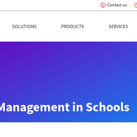
Contact us
eading Innovation
SOLUTIONS
PRODUCTS
SERVICES
Management in Schools