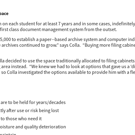
pace
on each student for at least 7 years and in some cases, indefinitely
first class document management system from the outset.
25,000 to establish a paper-­-based archive system and computer ind
he archives continued to grow.” says Colla. “Buying more filing cabine
 decided to use the space traditionally allocated to filing cabinets 
 area instead. “We knew we had to look at options that gave us a ‘di
 so Colla investigated the options available to provide him with a fl
are to be held for years/decades
y after use or risk being lost
 to those who need it
isture and quality deterioration
 maintain