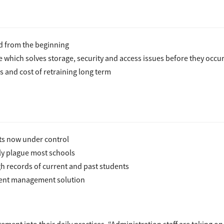
 from the beginning
which solves storage, security and access issues before they occu
rs and cost of retraining long term
ts now under control
ly plague most schools
 records of current and past students
ment management solution