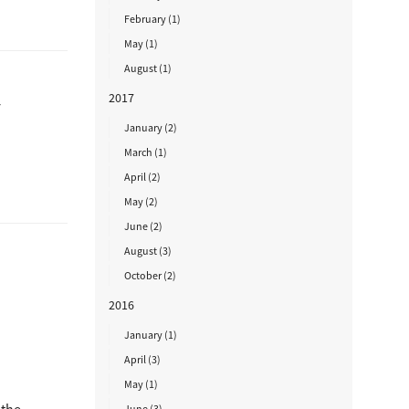
February (1)
May (1)
August (1)
2017
r
January (2)
March (1)
April (2)
May (2)
June (2)
August (3)
October (2)
2016
January (1)
April (3)
May (1)
June (3)