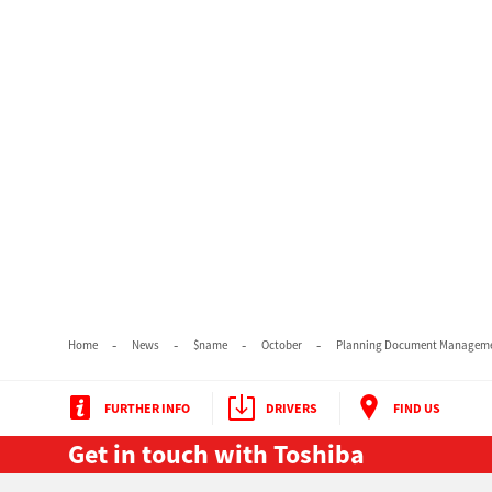
Home
News
$name
October
Planning Document Managemen
FURTHER INFO
DRIVERS
FIND US
Get in touch with Toshiba