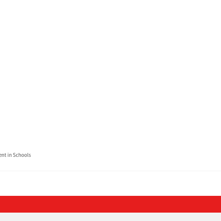
t in Schools