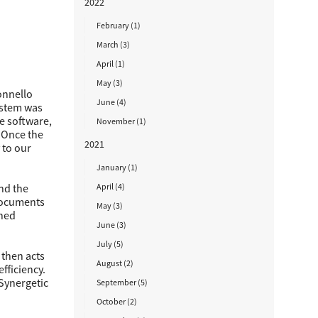
2022
February (1)
March (3)
April (1)
May (3)
onnello
June (4)
ystem was
e software,
November (1)
“Once the
2021
 to our
January (1)
April (4)
nd the
 documents
May (3)
shed
June (3)
July (5)
 then acts
August (2)
fficiency.
 Synergetic
September (5)
October (2)