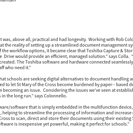
as, above all, practical and had longevity. Working with Rob Col
at the reality of setting up a streamlined document management s
of the workflow options, it became clear that Toshiba Capture & Stor
Drive would provide an efficient, managed solution.” says Colla. 
is created. The Toshiba software and hardware connected seamlessly
ff who need it.”
that schools are seeking digital alternatives to document handling a
sed to let St Mary of the Cross become burdened by paper-­- based
m becoming an issue. Considering the issues we’ve seen at establi
 in the long run.” says Colonnello.
are/software that is simply embedded in the multifunction device,
helping to streamline the processing of information and increase e
 Cross to scan, direct and store their documents using their existing
are is inexpensive yet powerful, making it perfect for schools.”