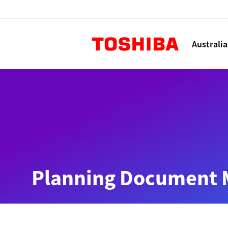
Toshiba L
Australia
Solutions
Products
Services
Company
Explore
Solutions
Planning Document 
Industry Solutions
Aged Care
Childcare