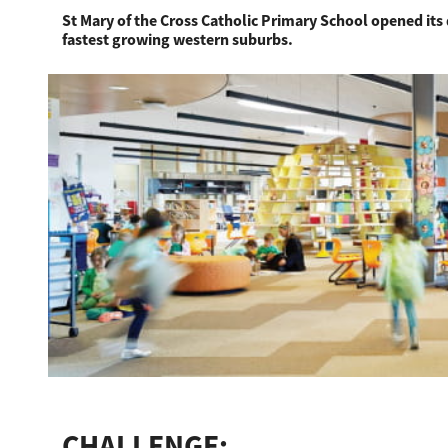
St Mary of the Cross Catholic Primary School opened its 
fastest growing western suburbs.
Education
Government
Healthcare
Transport & Logistics
Professional Services
Small Medium Businesses
Solutions For Business
Software Solutions
Digital Transformation
Print Management
CHALLENGE: