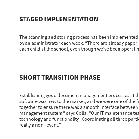
STAGED IMPLEMENTATION
The scanning and storing process has been implemented in
by an administrator each week. “There are already paper-
each child at the school, even though we’ve been operating 
Multifunction
SHORT TRANSITION PHASE
Establishing good document management processes at the 
software was new to the market, and we were one of the fi
together to ensure there was a smooth interface between
management system.” says Colla. “Our IT maintenance tea
technology and functionality. Coordinating all three part
really a non-­-event.”