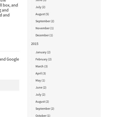
 the
ll box, and
July (2)
ng and
August (5)
ed and
September (2)
November (1)
December (1)
2015
January (2)
 and Google
February (2)
March (3)
April (3)
May (1)
June (2)
July (2)
August (2)
September (2)
October (1)