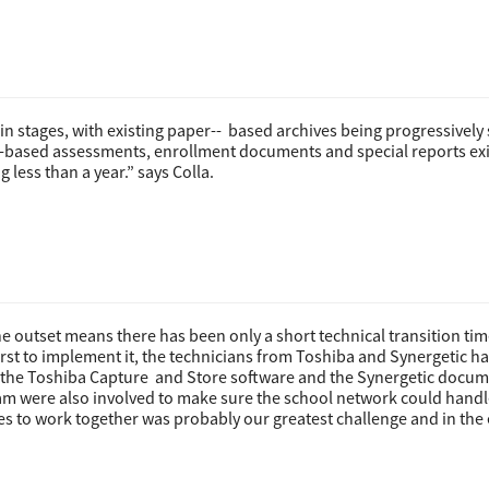
 stages, with existing paper-­- based archives being progressivel
­-based assessments, enrollment documents and special reports exi
less than a year.” says Colla.
outset means there has been only a short technical transition tim
rst to implement it, the technicians from Toshiba and Synergetic h
 the Toshiba Capture and Store software and the Synergetic docu
m were also involved to make sure the school network could handl
ies to work together was probably our greatest challenge and in the 