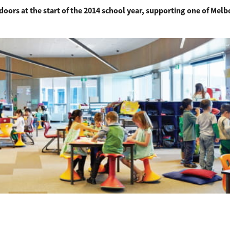
doors at the start of the 2014 school year, supporting one of Mel