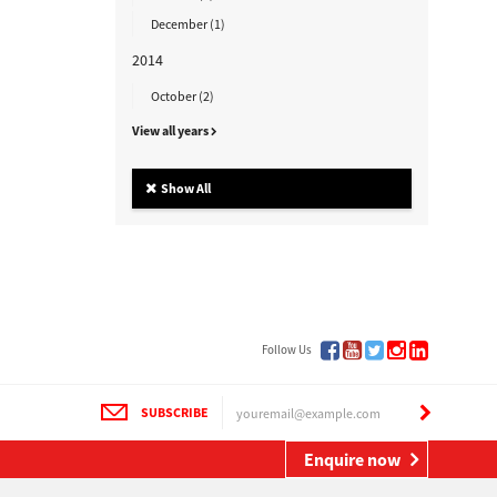
December (1)
2014
October (2)
View all years
Show All
Follow Us
SUBSCRIBE
Enquire now