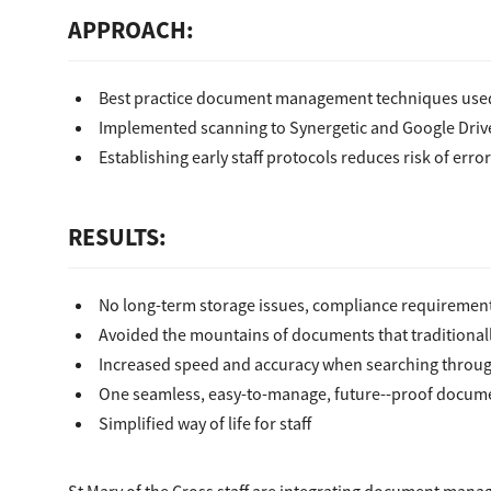
APPROACH:
Best practice document management techniques used
Implemented scanning to Synergetic and Google Drive 
Establishing early staff protocols reduces risk of erro
RESULTS:
No long­-term storage issues, compliance requiremen
Avoided the mountains of documents that traditional
Increased speed and accuracy when searching through
One seamless, easy-to­-manage, future--proof docu
Simplified way of life for staff