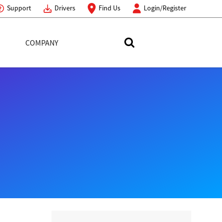
Support
Drivers
Find Us
Login/Register
COMPANY
Search Toshiba