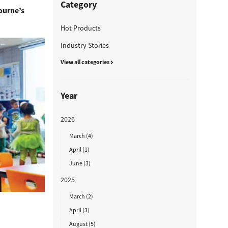
Category
bourne’s
Hot Products
Industry Stories
View all categories
Year
2026
March (4)
April (1)
June (3)
2025
March (2)
April (3)
August (5)