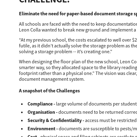
Secure Print
Eliminate the need for paper-based document storage s
Software Partners
All schools are faced with the need to keep documentation 
Leon Colla wanted to break new ground and implement a 
Cloud Fax
“At my previous school, the costs escalated to well over $
Customer Stories
futile, as it didn’t actually solve the storage problem as t
solving a storage problem -­- it’s creating one.”
Scanning Solutions
When designing the floor plan of the new school, Leon Colla
smarter way, so they allocated space to the library reading
Device Management
footprint rather than a physical one.” The vision was clear,
document management system.
Labels & Forms
A snapshot of the Challenges
Explore
Products
Printers
Compliance
-­
large volume of documents per student 
Organisation
-
documents need to be returned correctl
Security & Confidentiality
-
access must be restricted
Environment
-­
documents are susceptible to pests/mo
Cost
-
physical space and filing cabinets are costly to