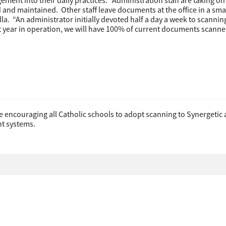
ment into their daily practices. “Administration staff are taking on
d and maintained. Other staff leave documents at the office in a sma
lla. “An administrator initially devoted half a day a week to scanni
rst year in operation, we will have 100% of current documents scann
be encouraging all Catholic schools to adopt scanning to Synergetic
t systems.