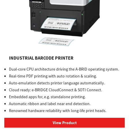
INDUSTRIAL BARCODE PRINTER
Dual-core CPU architecture driving the A-BRID operating system.
Real-time PDF printing with auto rotation & scaling.
Auto-emulation detects printer language automatically.
Cloud ready: e-BRIDGE CloudConnect & SOTI Connect.
Embedded apps for, e.g. standalone printing.
Automatic ribbon and label near end detection.
Renowned hardware reliability with long-life print heads.
View Product