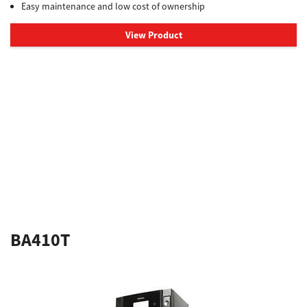
Easy maintenance and low cost of ownership
View Product
BA410T