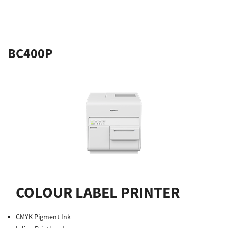
BC400P
COLOUR LABEL PRINTER
CMYK Pigment Ink