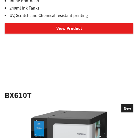
Inline Printhead
240ml Ink Tanks
UV, Scratch and Chemical resistant printing
View Product
BX610T
New