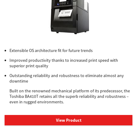
Extensible OS architecture fit for future trends
Improved productivity thanks to increased print speed with
superior print quality
Outstanding reliability and robustness to eliminate almost any
downtime
Built on the renowned mechanical platform of its predecessor, the
Toshiba BA410T retains all the superb reliability and robustness –
even in rugged environments.
View Product