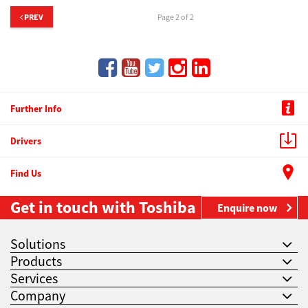
PREV
Page 2 of 2
Further Info
Drivers
Find Us
Get in touch with Toshiba
Enquire now
Solutions
Products
Services
Company