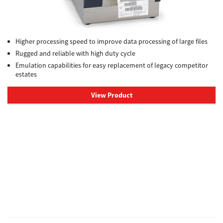
Higher processing speed to improve data processing of large files
Rugged and reliable with high duty cycle
Emulation capabilities for easy replacement of legacy competitor
estates
View Product