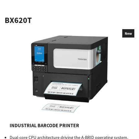
BX620T
New
INDUSTRIAL BARCODE PRINTER
Dual-core CPU architecture driving the A-BRID operating system.