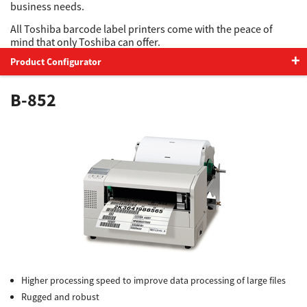
business needs.
All Toshiba barcode label printers come with the peace of
Support
mind that only Toshiba can offer.
Product Configurator
Drivers
B-852
Find Us
Login/Register
Logout
Higher processing speed to improve data processing of large files
Australia, New Zealand & Pacific Islands
Rugged and robust
Copyright © 2016 Toshiba Corporation. All Rights Reserved.