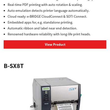
Real-time PDF printing with auto rotation & scaling.
Auto-emulation detects printer language automatically.
Cloud ready: e-BRIDGE CloudConnect & SOTI Connect.
Embedded apps for, e.g. standalone printing.
Automatic ribbon and label near end detection.
Renowned hardware reliability with long-life print heads.
View Product
B-SX8T