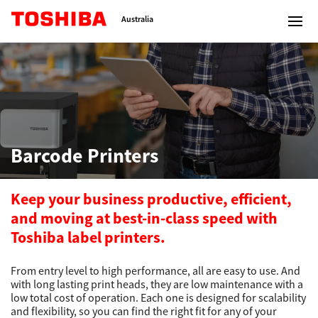
Toshiba Leading Innovation
Australia
Solutions
Barcode Printers
Products
Services
Keep your business productive, efficient,
and moving at best-in-class speed with
Company
Toshiba label printers.
From entry level to high performance, all are easy to use. And
with long lasting print heads, they are low maintenance with a
low total cost of operation. Each one is designed for scalability
Contact us
and flexibility, so you can find the right fit for any of your