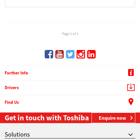
Page 1 of 1
Further Info
Drivers
Find Us
Get in touch with Toshiba
Enquire now
Solutions