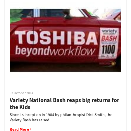
07 October 2014
Variety National Bash reaps big returns for
the Kids
Since its inception in 1984 by philanthropist Dick Smith, the
Variety Bash has raised...
Read More