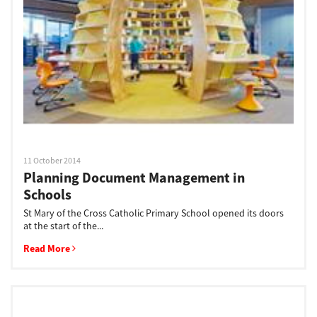
Support
Drivers
Find Us
11 October 2014
Planning Document Management in
Login/Register
Schools
St Mary of the Cross Catholic Primary School opened its doors
at the start of the...
Logout
Read More
Australia, New Zealand & Pacific Islands
Copyright © 2016 Toshiba Corporation. All Rights Reserved.