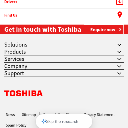
Drivers
Find Us
Get in touch with Toshiba
Enquire now
Solutions
Products
Services
Company
Support
Toshiba Leading Innovation. Together Information
News
Sitemap
Terms & Conditions
Privacy Statement
Spam Policy