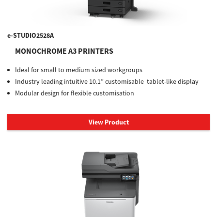
e-STUDIO2528A
MONOCHROME A3 PRINTERS
Ideal for small to medium sized workgroups
Industry leading intuitive 10.1” customisable tablet-like display
Modular design for flexible customisation
View Product