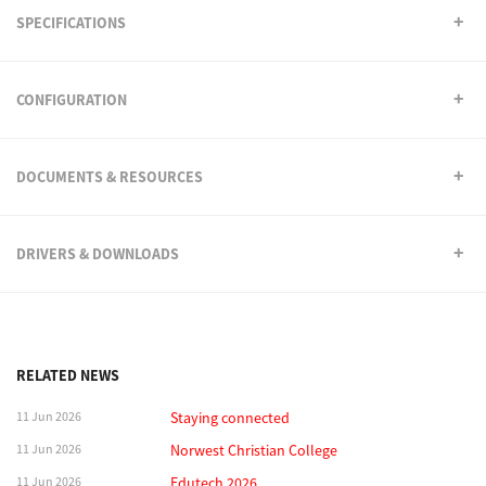
SPECIFICATIONS
CONFIGURATION
DOCUMENTS & RESOURCES
DRIVERS & DOWNLOADS
RELATED NEWS
11 Jun 2026
Staying connected
11 Jun 2026
Norwest Christian College
11 Jun 2026
Edutech 2026