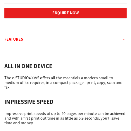
ENQUIRE NOW
FEATURES
ALL IN ONE DEVICE
The e-STUDIO409AS offers all the essentials a modern small to
medium office requires, in a compact package - print, copy, scan and
fax.
IMPRESSIVE SPEED
Impressive print speeds of up to 40 pages per minute can be achieved
and with a first print out time in as little as 5.9 seconds, you'll save
time and money.