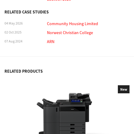
RELATED CASE STUDIES
04 May 2026
Community Housing Limited
02 Oct 2025
Norwest Christian College
07 Aug 2024
ARN
RELATED PRODUCTS
New