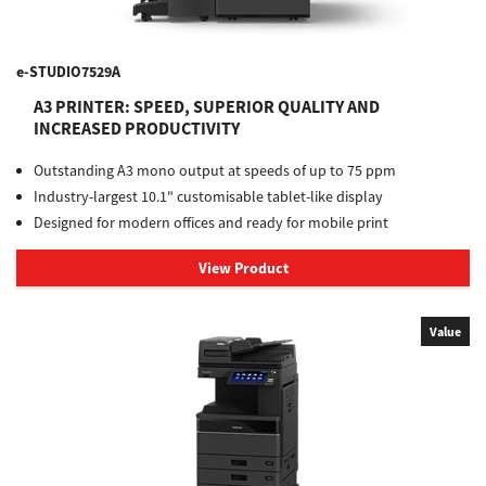
e-STUDIO7529A
A3 PRINTER: SPEED, SUPERIOR QUALITY AND
INCREASED PRODUCTIVITY
Outstanding A3 mono output at speeds of up to 75 ppm
Industry-largest 10.1" customisable tablet-like display
Designed for modern offices and ready for mobile print
View Product
Value