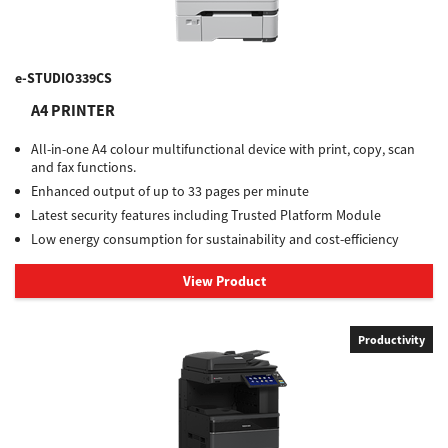
e-STUDIO339CS
A4 PRINTER
All-in-one A4 colour multifunctional device with print, copy, scan
and fax functions.
Enhanced output of up to 33 pages per minute
Latest security features including Trusted Platform Module
Low energy consumption for sustainability and cost-efficiency
View Product
Productivity