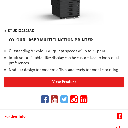
e-STUDIO2525AC
COLOUR LASER MULTIFUNCTION PRINTER
Outstanding A3 colour output at speeds of up to 25 ppm
Intuitive 10.1" tablet-like display can be customised to individual
preferences
Modular design for modern offices and ready for mobile printing
View Product
Further Info