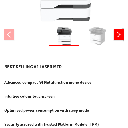
Support
Drivers
Find Us
BEST SELLING A4 LASER MFD
Login/Register
Advanced compact A4 Multifunction mono device
Logout
Intuitive colour touchscreen
Optimised power consumption with sleep mode
Australia, New Zealand & Pacific Islands
Copyright © 2016 Toshiba Corporation. All Rights Reserved.
Security assured with Trusted Platform Module (TPM)