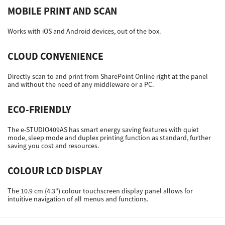
MOBILE PRINT AND SCAN
Works with iOS and Android devices, out of the box.
CLOUD CONVENIENCE
Directly scan to and print from SharePoint Online right at the panel
and without the need of any middleware or a PC.
ECO-FRIENDLY
The e-STUDIO409AS has smart energy saving features with quiet
mode, sleep mode and duplex printing function as standard, further
saving you cost and resources.
COLOUR LCD DISPLAY
The 10.9 cm (4.3") colour touchscreen display panel allows for
intuitive navigation of all menus and functions.